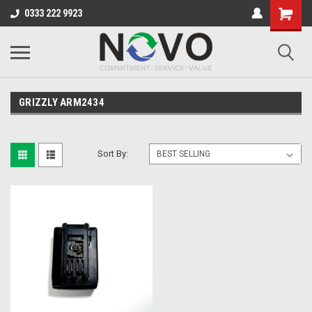
0333 222 9923
GRIZZLY ARM2434
Sort By: