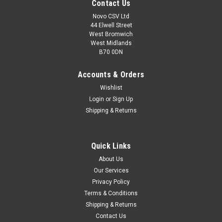
Contact Us
Novo CSV Ltd
44 Elwell Street
West Bromwich
West Midlands
B70 0DN
Accounts & Orders
Wishlist
Login
or
Sign Up
Shipping & Returns
|
Grizzly
Sku:
80001190
Quick Links
Battery 24V , 2Ah
About Us
24V , 2Ah Battery to fit the following Grizzly models:
Our Services
ARM2434
Privacy Policy
Terms & Conditions
Shipping & Returns
£54.99
Contact Us