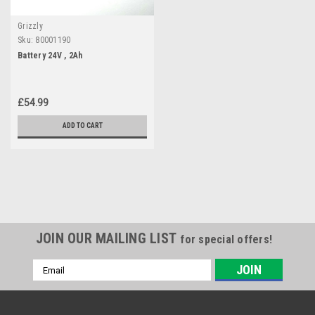
Grizzly
Sku:
80001190
Battery 24V , 2Ah
£54.99
ADD TO CART
JOIN OUR MAILING LIST
for special offers!
Email
Address