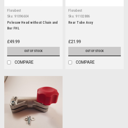
Florabest
Florabest
Sku:
91096604
Sku:
91102886
Polesaw Head without Chain and
Rear Tube Assy
Bar FHL
£49.99
£21.99
OUT OF STOCK
OUT OF STOCK
COMPARE
COMPARE