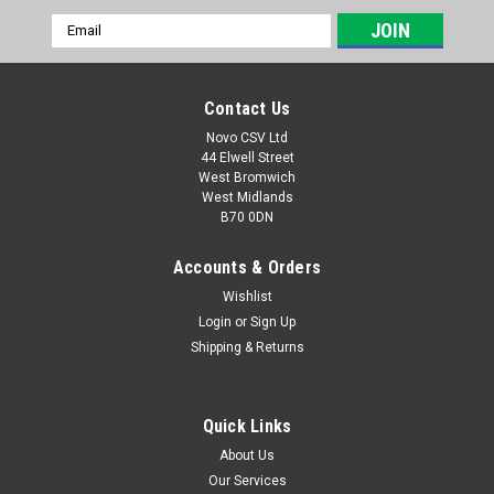
Email
Address
Contact Us
Novo CSV Ltd
44 Elwell Street
West Bromwich
West Midlands
B70 0DN
Accounts & Orders
Wishlist
Login
or
Sign Up
|
Florabest
Sku:
91099900
Shipping & Returns
Tube Connector Lock Knob
Tube connector lock knob for Florabest Hedge Trimmers
FTHSA20B2 (IAN 291776) , FHL900A1 (IAN 64271) , FHL900B2
Quick Links
(IAN 73431) , FHL900B3 (IAN 89308) , FHL900C4 (IAN 96814) ,
About Us
FHL900D4 (IAN 275656) , FHL900E5 (IAN 285176) , FHL900F5
Our Services
(IAN 298481) and Parkside...