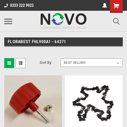
0333 222 9923
FLORABEST FHL900A1 - 64271
Sort By: