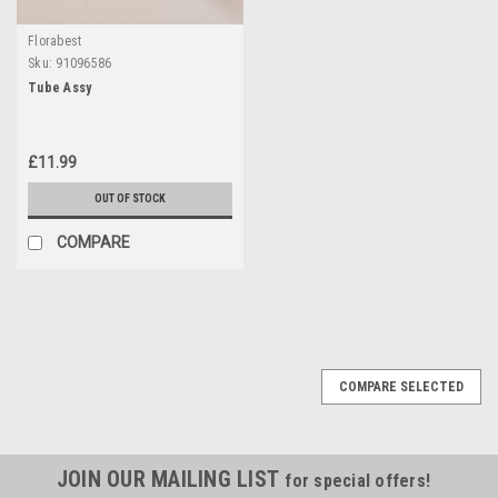
Florabest
Sku:
91096586
Tube Assy
£11.99
OUT OF STOCK
COMPARE
COMPARE SELECTED
JOIN OUR MAILING LIST
for special offers!