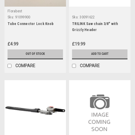
Florabest
Sku:
91099900
Sku:
30091622
Tube Connector Lock Knob
TRILINK Saw chain 3/8" with
Grizzly Header
£4.99
£19.99
OUT OF STOCK
ADD TO CART
COMPARE
COMPARE