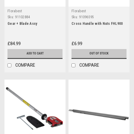
Florabest
Florabest
Sku:
91102884
Sku:
91096595
Gear + Blade Assy
Cross Handle with Nuts FHL900
£84.99
£6.99
ADD TO CART
OUT OF STOCK
COMPARE
COMPARE