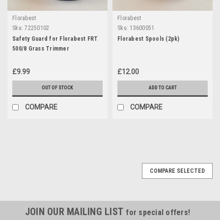
Florabest
Florabest
Sku:
72250102
Sku:
13600051
Safety Guard for Florabest FRT
Florabest Spools (2pk)
500/8 Grass Trimmer
£9.99
£12.00
OUT OF STOCK
ADD TO CART
COMPARE
COMPARE
COMPARE SELECTED
JOIN OUR MAILING LIST
for special offers!