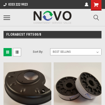
0333 222 9923
FLORABEST FRT500/8
Sort By: