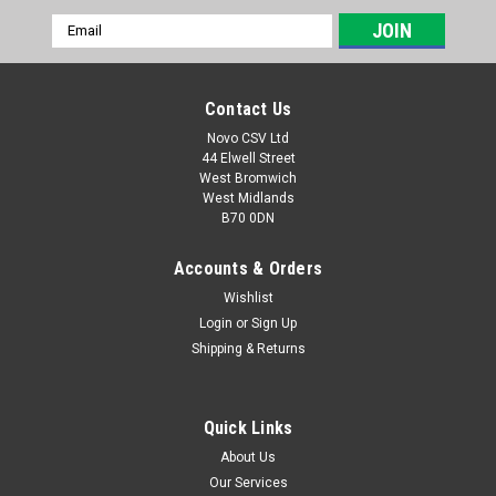
Email
Address
Contact Us
Novo CSV Ltd
44 Elwell Street
West Bromwich
West Midlands
B70 0DN
Accounts & Orders
Wishlist
Login
or
Sign Up
|
Florabest
Sku:
72250102
Shipping & Returns
Safety Guard for Florabest FRT 500/8 Grass
Trimmer
Quick Links
Safety Guard for Florabest Grass Trimmer Model FRT 500/8
About Us
Our Services