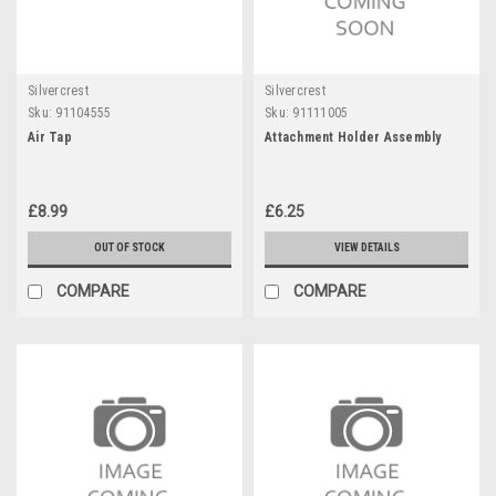
Silvercrest
Silvercrest
Sku:
91104555
Sku:
91111005
Air Tap
Attachment Holder Assembly
£8.99
£6.25
OUT OF STOCK
VIEW DETAILS
COMPARE
COMPARE