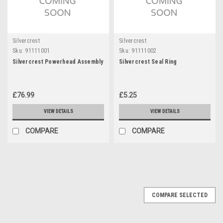
Silvercrest
Silvercrest
Sku:
91111001
Sku:
91111002
Silvercrest Powerhead Assembly
Silvercrest Seal Ring
£76.99
£5.25
VIEW DETAILS
VIEW DETAILS
COMPARE
COMPARE
COMPARE SELECTED