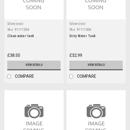
Silvercrest
Silvercrest
Sku:
91111004
Sku:
91111006
Clean water tank
Dirty Water Tank
£38.50
£32.99
VIEW DETAILS
VIEW DETAILS
COMPARE
COMPARE