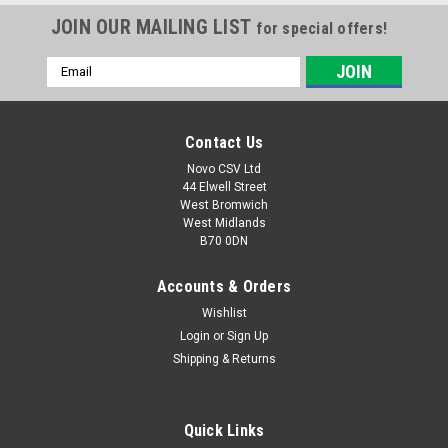
JOIN OUR MAILING LIST
for special offers!
Email
Address
Contact Us
Novo CSV Ltd
44 Elwell Street
West Bromwich
West Midlands
B70 0DN
Accounts & Orders
Wishlist
Login
or
Sign Up
Shipping & Returns
Quick Links