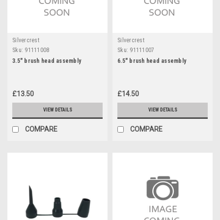
Silvercrest
Silvercrest
Sku:
91111008
Sku:
91111007
3.5" brush head assembly
6.5" brush head assembly
£13.50
£14.50
VIEW DETAILS
VIEW DETAILS
COMPARE
COMPARE