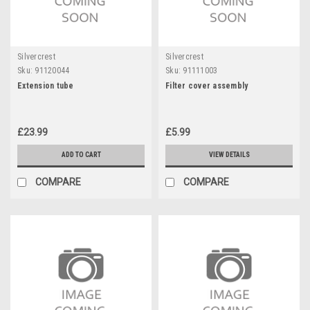
Silvercrest
Silvercrest
Sku:
91120044
Sku:
91111003
Extension tube
Filter cover assembly
£23.99
£5.99
ADD TO CART
VIEW DETAILS
COMPARE
COMPARE