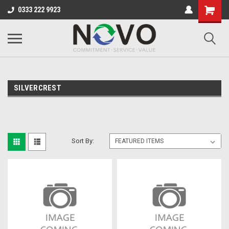
0333 222 9923
SILVERCREST
Sort By: