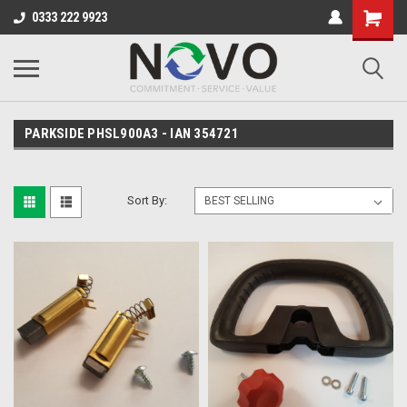
0333 222 9923
PARKSIDE PHSL900A3 - IAN 354721
Sort By: