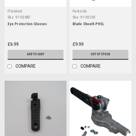
Florabest
Parkside
Sku:
91102887
Sku:
91105293
Eye Protection Glasses
Blade Sheath PHSL
£6.99
£9.99
ADD TO CART
OUT OF STOCK
COMPARE
COMPARE