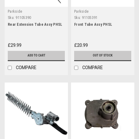
Parkside
Parkside
Sku:
91105390
Sku:
91105391
Rear Extension Tube Assy PHSL
Front Tube Assy PHSL
£29.99
£20.99
ADD TO CART
OUT OF STOCK
COMPARE
COMPARE