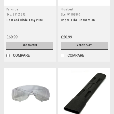
Parkside
Florabest
Sku:
91105292
Sku:
91102870
Gear and Blade Assy PHSL
Upper Tube Connection
£69.99
£20.99
ADD TO CART
ADD TO CART
COMPARE
COMPARE