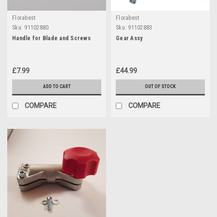
Florabest
Florabest
Sku:
91102880
Sku:
91102883
Handle for Blade and Screws
Gear Assy
£7.99
£44.99
ADD TO CART
OUT OF STOCK
COMPARE
COMPARE