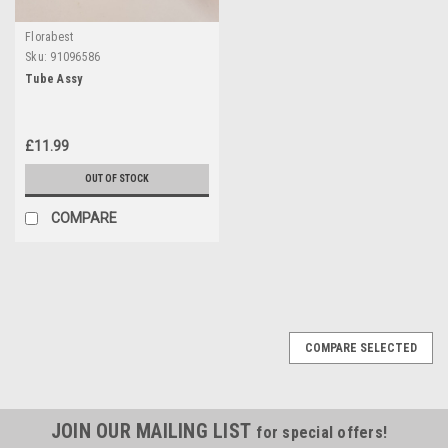
Florabest
Sku:
91096586
Tube Assy
£11.99
OUT OF STOCK
COMPARE
COMPARE SELECTED
JOIN OUR MAILING LIST
for special offers!