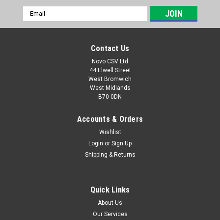
Email
Address
Contact Us
Novo CSV Ltd
44 Elwell Street
West Bromwich
West Midlands
B70 0DN
Accounts & Orders
Wishlist
Login
or
Sign Up
|
Florabest
Sku:
91102871
Shipping & Returns
Florabest Carbon Brush Set
**DISCONTINUED - LAST AVAILABLE STOCK A carbon brush
set which is compatible with the following Hedge Trimmers:
Quick Links
FHL900C4 (IAN 96814), FHL900D4 (IAN 275656), FHL900E5
About Us
(IAN 285176), FHL900F5 (IAN 298481) and PHSL900A3 (IAN
Our Services
315259) , PHSL900A3 (IAN...