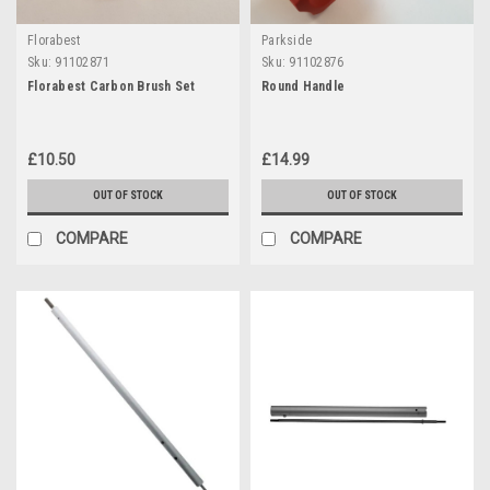
Florabest
Parkside
Sku:
91102871
Sku:
91102876
Florabest Carbon Brush Set
Round Handle
£10.50
£14.99
OUT OF STOCK
OUT OF STOCK
COMPARE
COMPARE