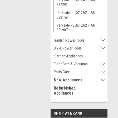
Parkside PLGK12A2 - IAN
334291
Parkside PLGK12A2 - IAN
338159
Parkside PLGK12A2 - IAN
351907
Garden Power Tools
DIY & Power Tools
Kitchen Appliances
Floor Care & Vacuums
Patio Care
New Appliances
Refurbished
Appliances
SHOP BY BRAND