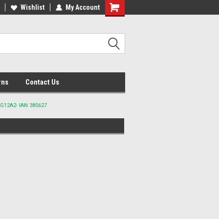
lcome to the #2 Online Parts
Wishlist
My Account
Welcome to the #3 Online Parts
ore!
Store!
rns
Contact Us
G12A2- IAN 385627