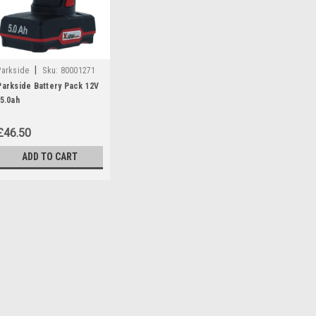
|
Parkside
Sku:
80001271
Parkside Battery Pack 12V
/5.0ah
£46.50
ADD TO CART
|
Parkside
Sku:
80001271
Parkside Battery Pack 12
Parkside battery pack 12v/5.0 Ah 
Angle Grinders: PWSA12B1 (IA
(IAN 297696 Chainsaws: PGHSA
385638, 408296) PGHSA12C3- (IA