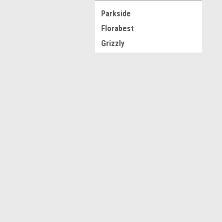
Parkside
Florabest
Grizzly
Silvercrest
Krups
JOIN OUR MAILING LIST
for spe
Ultimate Speed
View all Brands
Contact Us
A
Novo CSV Ltd
W
44 Elwell Street
L
West Bromwich
S
West Midlands
B70 0DN