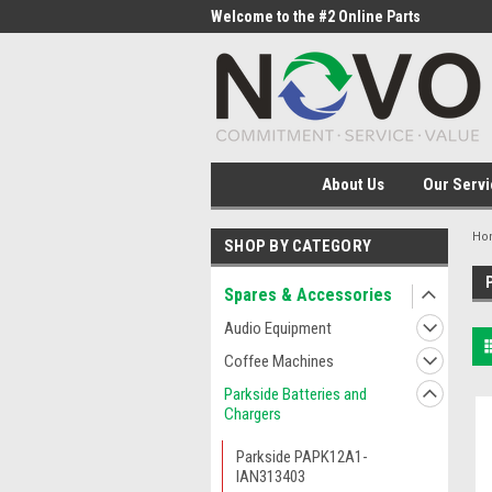
me to the #1 Online Parts
Welcome to the #2 Online Parts
Welc
Store!
Stor
About Us
Our Servi
Ho
SHOP BY CATEGORY
Spares & Accessories
Audio Equipment
Coffee Machines
Parkside Batteries and
Chargers
Parkside PAPK12A1-
IAN313403