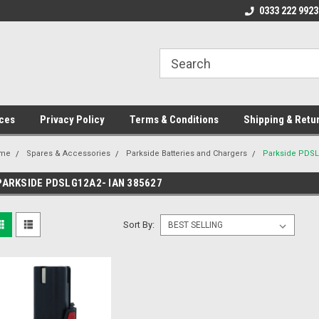
ome to the #3 Online Parts
Welcome to the #1 Online Parts
0333 222 9923
We
e!
Store!
St
ces
Privacy Policy
Terms & Conditions
Shipping & Retu
me
Spares & Accessories
Parkside Batteries and Chargers
Parkside PDSL
PARKSIDE PDSLG12A2- IAN 385627
Sort By: