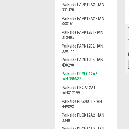
Parkside PAPK12A2 - IAN
331420
Parkside PAPK12A2 - IAN
338161
Parkside PAPK12B1- IAN
313405
Parkside PAPK12B2- IAN
338177
Parkside PAPK12B4- IAN
408290
Parkside PDSLG12A2-
IAN 385627
Parkside PKGA12A1-
IAN312199
Parkside PLG20C1 - IAN
449893
Parkside PLGK12A2 - IAN
334011