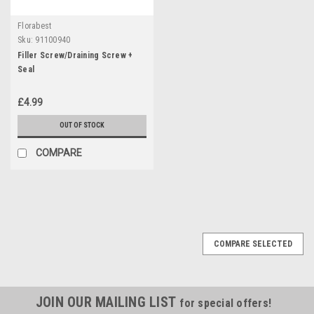
Florabest
Sku:
91100940
Filler Screw/Draining Screw +
Seal
£4.99
OUT OF STOCK
COMPARE
COMPARE SELECTED
JOIN OUR MAILING LIST
for special offers!