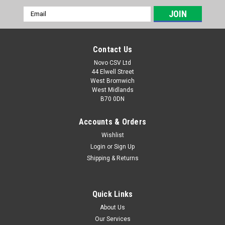
Email
Address
Contact Us
Novo CSV Ltd
44 Elwell Street
West Bromwich
West Midlands
B70 0DN
Accounts & Orders
Wishlist
Login
or
Sign Up
|
Parkside
Sku:
91100942
Shipping & Returns
Diffuser and Ventri Nozzle
Diffuser and Ventri Nozzle for Florabest Graden Pump
FGPS1100C3 (IAN 280276, 291823) and Parkside Garden
Quick Links
Pump PGPS1100A1 (IAN 307048, 311554, 346462, 373459)
About Us
Our Services