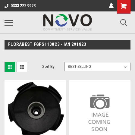
0333 222 9923
FLORABEST FGPS1100C3 - IAN 291823
Sort By: