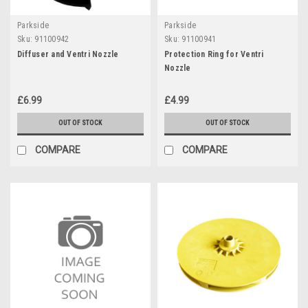
Parkside
Parkside
Sku:
91100942
Sku:
91100941
Diffuser and Ventri Nozzle
Protection Ring for Ventri
Nozzle
£6.99
£4.99
OUT OF STOCK
OUT OF STOCK
COMPARE
COMPARE