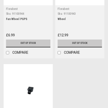
Florabest
Florabest
Sku:
91100944
Sku:
91100943
Fan Wheel PGPS
Wheel
£6.99
£12.99
OUT OF STOCK
OUT OF STOCK
COMPARE
COMPARE