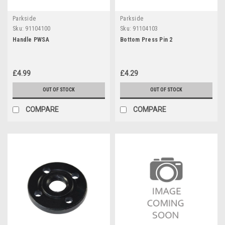
Parkside
Parkside
Sku:
91104100
Sku:
91104103
Handle PWSA
Bottom Press Pin 2
£4.99
£4.29
OUT OF STOCK
OUT OF STOCK
COMPARE
COMPARE