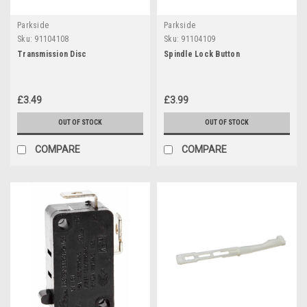
Parkside
Parkside
Sku:
91104108
Sku:
91104109
Transmission Disc
Spindle Lock Button
£3.49
£3.99
OUT OF STOCK
OUT OF STOCK
COMPARE
COMPARE