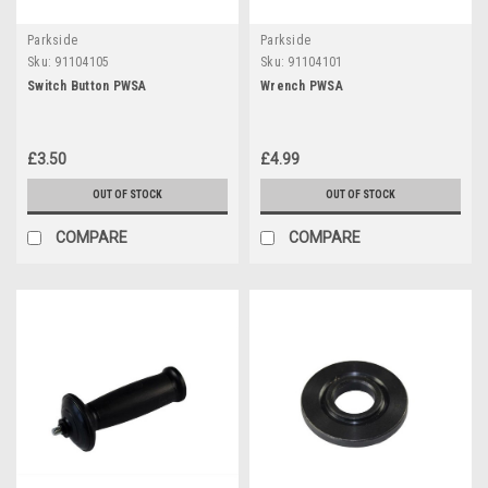
Parkside
Parkside
Sku:
91104105
Sku:
91104101
Switch Button PWSA
Wrench PWSA
£3.50
£4.99
OUT OF STOCK
OUT OF STOCK
COMPARE
COMPARE