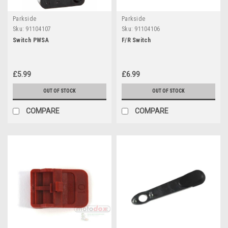
Parkside
Parkside
Sku:
91104107
Sku:
91104106
Switch PWSA
F/R Switch
£5.99
£6.99
OUT OF STOCK
OUT OF STOCK
COMPARE
COMPARE