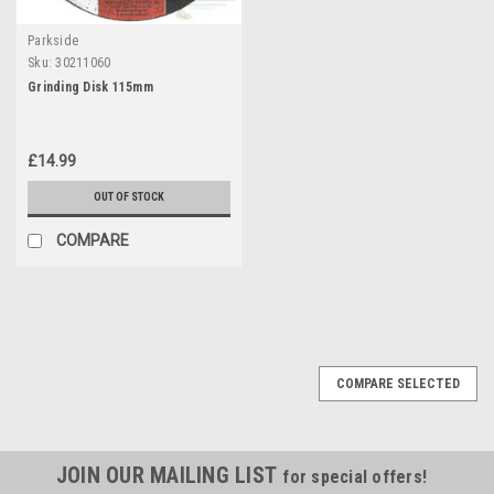
Parkside
Sku:
30211060
Grinding Disk 115mm
£14.99
OUT OF STOCK
COMPARE
COMPARE SELECTED
JOIN OUR MAILING LIST
for special offers!