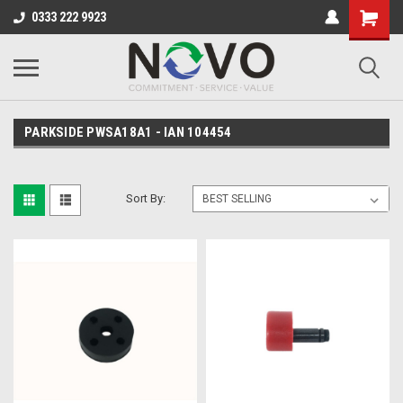
0333 222 9923
PARKSIDE PWSA18A1 - IAN 104454
Sort By: