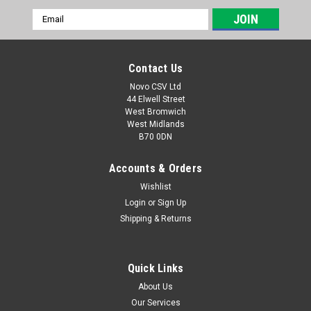
Email
Address
Contact Us
Novo CSV Ltd
44 Elwell Street
West Bromwich
West Midlands
B70 0DN
Accounts & Orders
Wishlist
Login
or
Sign Up
|
Parkside
Sku:
91104108
Shipping & Returns
Transmission Disc
Transmission Disk for Parkside Angle Grinder PWSA12A1
(IAN 104454)
Quick Links
About Us
Our Services