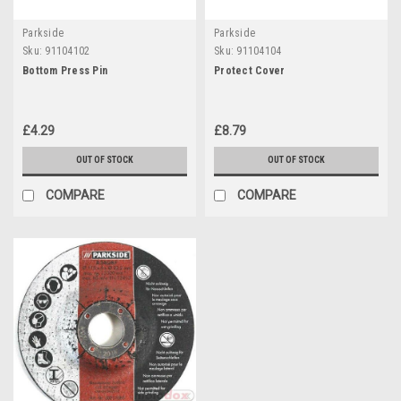
Parkside
Parkside
Sku:
91104102
Sku:
91104104
Bottom Press Pin
Protect Cover
£4.29
£8.79
OUT OF STOCK
OUT OF STOCK
COMPARE
COMPARE