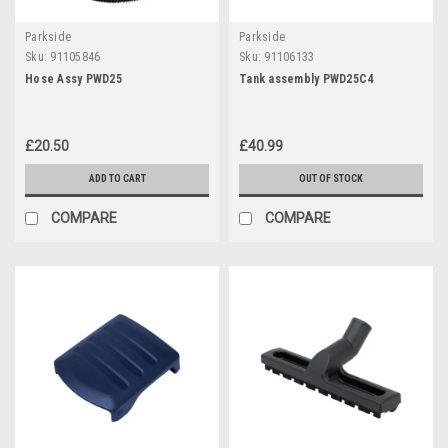
Parkside
Parkside
Sku:
91105846
Sku:
91106133
Hose Assy PWD25
Tank assembly PWD25C4
£20.50
£40.99
ADD TO CART
OUT OF STOCK
COMPARE
COMPARE