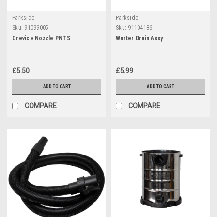
Parkside
Parkside
Sku:
91099005
Sku:
91104186
Crevice Nozzle PNTS
Warter Drain Assy
£5.50
£5.99
ADD TO CART
ADD TO CART
COMPARE
COMPARE