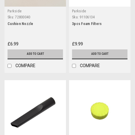
Parkside
Parkside
Sku:
72800040
Sku:
91106134
Cushion Nozzle
3pcs Foam Filters
£6.99
£9.99
ADD TO CART
ADD TO CART
COMPARE
COMPARE