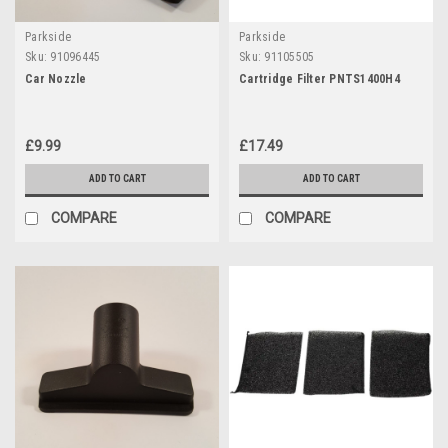
Parkside
Parkside
Sku:
91096445
Sku:
91105505
Car Nozzle
Cartridge Filter PNTS1400H4
£9.99
£17.49
ADD TO CART
ADD TO CART
COMPARE
COMPARE