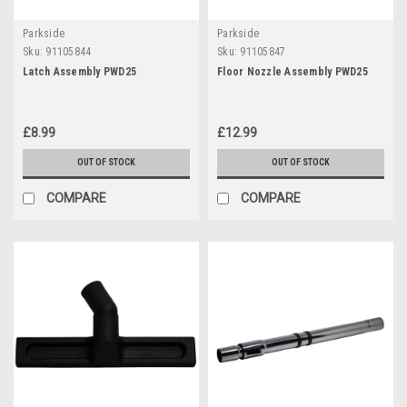
Parkside
Parkside
Sku:
91105844
Sku:
91105847
Latch Assembly PWD25
Floor Nozzle Assembly PWD25
£8.99
£12.99
OUT OF STOCK
OUT OF STOCK
COMPARE
COMPARE