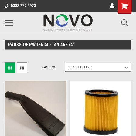
0333 222 9923
PARKSIDE PWD25C4 - IAN 458741
Sort By: