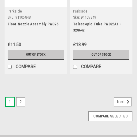
Parkside
Parkside
Sku:
91105848
Sku:
91105849
Floor Nozzle Assembly PWD25
Telescopic Tube PWD25A1 -
328642
£11.50
£18.99
OUT OF STOCK
OUT OF STOCK
COMPARE
COMPARE
1
2
Next
COMPARE SELECTED