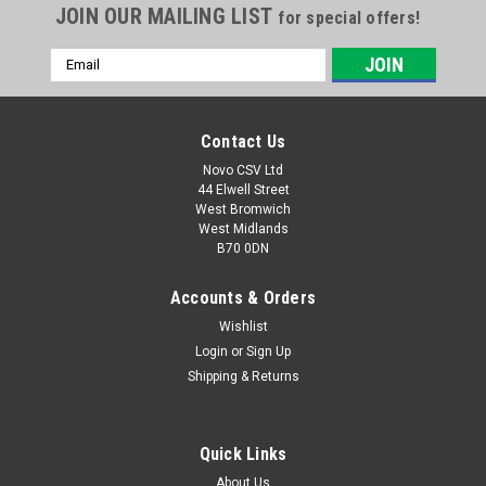
JOIN OUR MAILING LIST
for special offers!
Email
Address
Contact Us
Novo CSV Ltd
44 Elwell Street
West Bromwich
West Midlands
B70 0DN
Accounts & Orders
Wishlist
|
Parkside
Sku:
91096445
Car Nozzle
Login
or
Sign Up
Shipping & Returns
Car nozzle for Parkside Wet & Dry Vacuum Cleaner
PNTS1250/9 , PNTS1300C3 (IAN 270424, 279418 , 102791) ,
PNTS1300D3 (IAN 290887) , PNTS1300E4 (IAN 296615) ,
Quick Links
PNTS1400A1 (IAN 53353) , PNTS1400E2 (IAN 114252 ,
275394) , PNTS1400F2 (IAN 287974) ,...
About Us