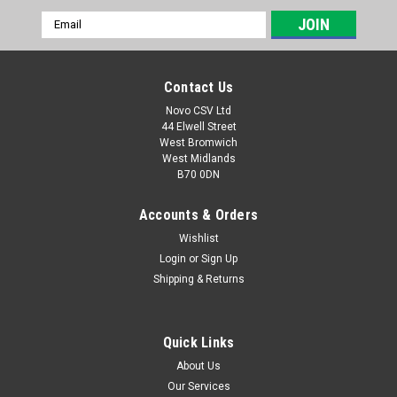
Email
Address
Contact Us
Novo CSV Ltd
44 Elwell Street
West Bromwich
West Midlands
B70 0DN
Accounts & Orders
Wishlist
Login
or
Sign Up
|
Florabest
Sku:
75118218
Shipping & Returns
Florabest QT-Snail
The snail attachment which is compatible with the following
Florabest hedge trimmer and chainsaw models: FKS2000/6.
Quick Links
FKS2200A1, FKS2200B1 (IAN 56393, 63968, 68815, 72314) ,
About Us
FKS2200C2 (IAN 79271) , FKS2200D2 (IAN 87800, 93562,
Our Services
96817, 102845) , FKS2200E3 (...