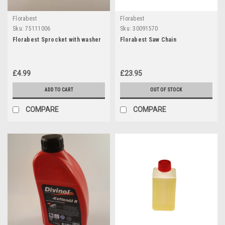
Florabest
Florabest
Sku:
75111006
Sku:
30091570
Florabest Sprocket with washer
Florabest Saw Chain
£4.99
£23.95
ADD TO CART
OUT OF STOCK
COMPARE
COMPARE