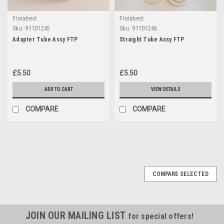
Florabest
Florabest
Sku:
91101245
Sku:
91101246
Adapter Tube Assy FTP
Straight Tube Assy FTP
£5.50
£5.50
ADD TO CART
VIEW DETAILS
COMPARE
COMPARE
COMPARE SELECTED
JOIN OUR MAILING LIST
for special offers!