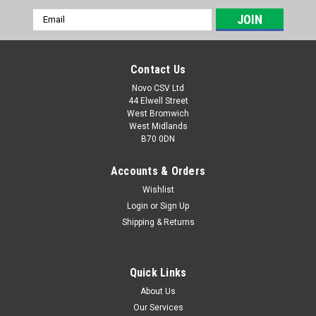
Email
Address
Contact Us
Novo CSV Ltd
44 Elwell Street
West Bromwich
West Midlands
B70 0DN
Accounts & Orders
Wishlist
Login
or
Sign Up
|
Florabest
Sku:
91101245
Shipping & Returns
Adapter Tube Assy FTP
Adapter Tube Assy for Florabest Submersible Water Pump
FTP400B2 (IAN 89302) , FTP400C2 (IAN 96809) , FTP400D3
Quick Links
(IAN 109771, 275663, 285189) , FTP400E4 (IAN 298703)
About Us
Our Services