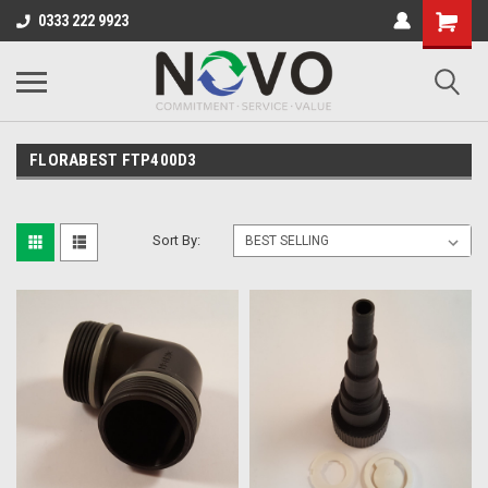
0333 222 9923
FLORABEST FTP400D3
Sort By: