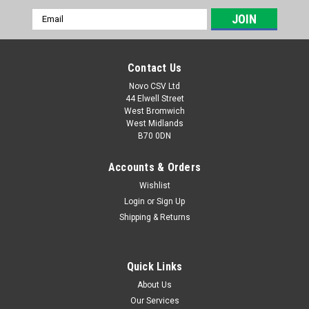
Email
Address
Contact Us
Novo CSV Ltd
44 Elwell Street
West Bromwich
West Midlands
B70 0DN
Accounts & Orders
Wishlist
Login
or
Sign Up
|
Parkside
Sku:
91105145
Shipping & Returns
Grass Shear Assembly PGSA
Grass shear assembly to fit the following Parkside grass and
hedge shears: PGSA4B3 (IAN 415422, 471884)
Quick Links
About Us
Our Services