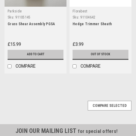
Parkside
Florabest
Sku:
91105145
Sku:
91104642
Grass Shear Assembly PGSA
Hedge Trimmer Sheath
£15.99
£3.99
ADD TO CART
OUT OF STOCK
COMPARE
COMPARE
COMPARE SELECTED
JOIN OUR MAILING LIST
for special offers!