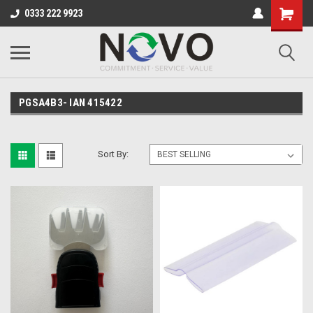
0333 222 9923
PGSA4B3- IAN 415422
Sort By: