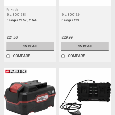
Parkside
Sku:
80001338
Sku:
80001324
Charger 21.5V , 2.4Ah
Charger 20V
£21.50
£29.99
ADD TO CART
ADD TO CART
COMPARE
COMPARE