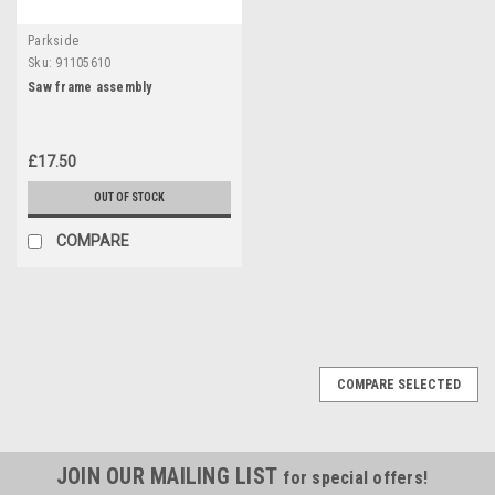
Parkside
Sku:
91105610
Saw frame assembly
£17.50
OUT OF STOCK
COMPARE
COMPARE SELECTED
JOIN OUR MAILING LIST
for special offers!