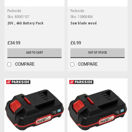
Parkside
Parkside
Sku:
80001157
Sku:
13800404
20V , 4Ah Battery Pack
Saw blade wood
£34.99
£6.99
ADD TO CART
OUT OF STOCK
COMPARE
COMPARE