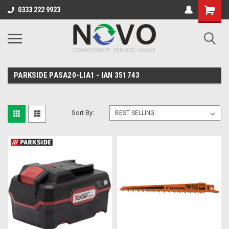
0333 222 9923
PARKSIDE PASA20-LIA1 - IAN 351743
Sort By: