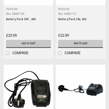
Parkside
Parkside
Sku:
80001156
Sku:
80001172
Battery Pack 20V , 2Ah
Battery Pack 20v, 2Ah
£23.99
£22.99
ADD TO CART
ADD TO CART
COMPARE
COMPARE