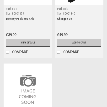
Parkside
Parkside
Sku:
80001159
Sku:
80001340
Battery Pack 20V 4Ah
Charger UK
£39.99
£49.99
VIEW DETAILS
ADD TO CART
COMPARE
COMPARE