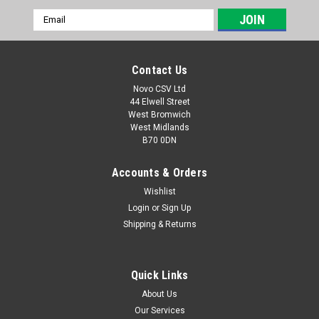
Email
Address
Contact Us
Novo CSV Ltd
44 Elwell Street
West Bromwich
West Midlands
B70 0DN
Accounts & Orders
Wishlist
Login
or
Sign Up
|
Parkside
Sku:
80001157
Shipping & Returns
20V , 4Ah Battery Pack
20V , 4Ah battery pack to fit the following Parkside models:
Garden Saws: PASA20-LiA1 (IAN 329631, 329632, 351743,
Quick Links
385582, 410564) PAHE20-LIE5 (465824) paas20LIB1 (
About Us
478104) PHKSA20LIC4 (505147) Drills: PABS20-LiE6 (IAN
Our Services
338355,...