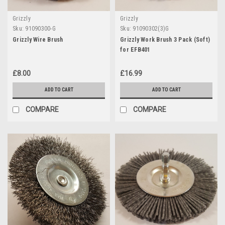
Grizzly
Grizzly
Sku:
91090300-G
Sku:
91090302(3)G
Grizzly Wire Brush
Grizzly Work Brush 3 Pack (Soft)
for EFB401
£8.00
£16.99
ADD TO CART
ADD TO CART
COMPARE
COMPARE