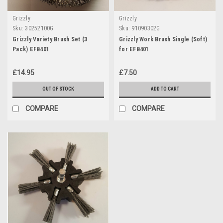
Grizzly
Grizzly
Sku:
30252100G
Sku:
91090302G
Grizzly Variety Brush Set (3
Grizzly Work Brush Single (Soft)
Pack) EFB401
for EFB401
£14.95
£7.50
OUT OF STOCK
ADD TO CART
COMPARE
COMPARE