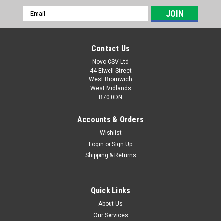
Email
Address
Contact Us
Novo CSV Ltd
44 Elwell Street
West Bromwich
West Midlands
B70 0DN
Accounts & Orders
Wishlist
Login
or
Sign Up
|
Grizzly
Sku:
91090300-G
Shipping & Returns
Grizzly Wire Brush
a wire brush attachment which is compatible with the
following Grizzly garden tools: EFB401, EFB400, EFB 402,
Quick Links
AFB18Lion patio weed sweepers
About Us
Our Services