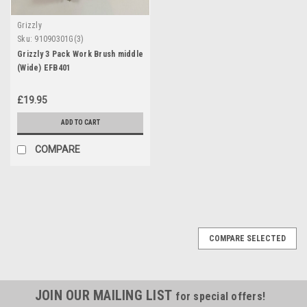
Grizzly
Sku:
91090301G(3)
Grizzly 3 Pack Work Brush middle
(Wide) EFB401
£19.95
ADD TO CART
COMPARE
COMPARE SELECTED
JOIN OUR MAILING LIST
for special offers!