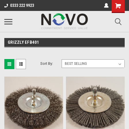
0333 222 9923
GRIZZLY EFB401
Sort By: