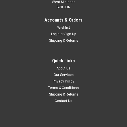
West Midlands
B70 0DN
Accounts & Orders
Wishlist
Login
or
Sign Up
Shipping & Returns
Quick Links
About Us
Our Services
Privacy Policy
Terms & Conditions
Shipping & Returns
Contact Us