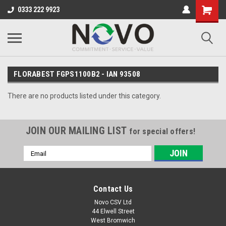
0333 222 9923
FLORABEST FGPS1100B2 - IAN 93508
There are no products listed under this category.
JOIN OUR MAILING LIST
for special offers!
Email
Address
Contact Us
Novo CSV Ltd
44 Elwell Street
West Bromwich