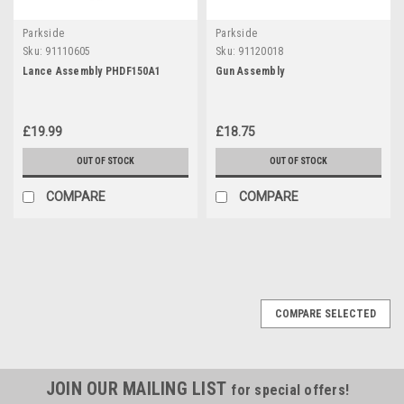
Parkside
Parkside
Sku:
91110605
Sku:
91120018
Lance Assembly PHDF150A1
Gun Assembly
£19.99
£18.75
OUT OF STOCK
OUT OF STOCK
COMPARE
COMPARE
COMPARE SELECTED
JOIN OUR MAILING LIST
for special offers!