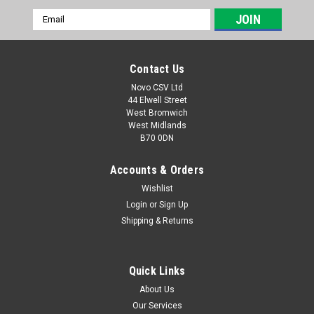
Email
Address
Contact Us
Novo CSV Ltd
44 Elwell Street
West Bromwich
West Midlands
B70 0DN
Accounts & Orders
Wishlist
Login
or
Sign Up
|
Parkside
Sku:
91104540
Shipping & Returns
Turbo Lance
Turbo Lance to fit the following Parkside Pressure Washers:
PHD110B1 (IAN 300221) PHD110C1 (IAN 315077) PHD135B1
Quick Links
(IAN 311145) PHD135C2 (IAN 331952) PHD135D3 (IAN
About Us
351661) PHD135D5 (IAN 384553) PHD135E5 (IAN 408561)
Our Services
PHDF150A1 (449443, 479249,...