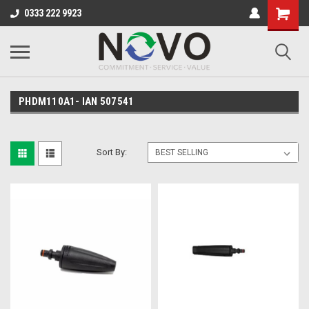
0333 222 9923
PHDM110A1- IAN 507541
Sort By: