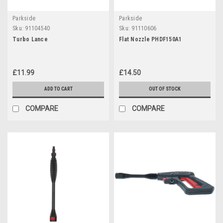
Parkside
Parkside
Sku:
91104540
Sku:
91110606
Turbo Lance
Flat Nozzle PHDF150A1
£11.99
£14.50
ADD TO CART
OUT OF STOCK
COMPARE
COMPARE