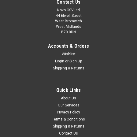
Contact Us
Novo CSV Ltd
44 Elwell Street
West Bromwich
West Midlands
B70 0DN
Accounts & Orders
Wishlist
Login
or
Sign Up
Shipping & Returns
|
Parkside
Sku:
91105852
Quick Links
Inner Hexagonal Wrench 4mm
About Us
Inner Hexagonal Wrench 4mm for Parkside Cordless Circular
Our Services
Saw (IAN 338160, 341774, 359691) , Cordless Multi-tool
Privacy Policy
PKGA40-LiA1 (IAN 313870) , Petrol Grass Trimmers PBS2C3
(IAN 351633) , PBS2D4 (IAN 384563) and Pruner PAHE10-
Terms & Conditions
LiB2 (IAN 354671)
Shipping & Returns
Contact Us