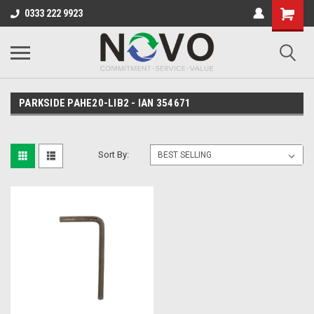
0333 222 9923
PARKSIDE PAHE20-LIB2 - IAN 354671
Sort By: