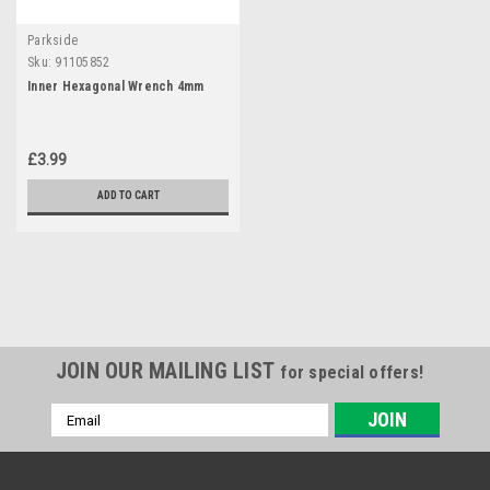
Parkside
Sku:
91105852
Inner Hexagonal Wrench 4mm
£3.99
ADD TO CART
JOIN OUR MAILING LIST
for special offers!
Email
Address