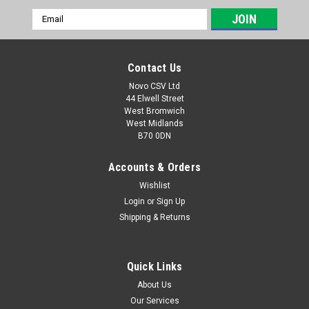
Email
Address
Contact Us
Novo CSV Ltd
44 Elwell Street
West Bromwich
West Midlands
B70 0DN
Accounts & Orders
Wishlist
Login
or
Sign Up
|
Parkside
Sku:
13600210
Shipping & Returns
Spool PRTS
Spool for Parkside Grass Trimmers PRTA20-LiB2 (IAN
330831, 334231) , PRTA20-LiC3 (IAN 351753, 365589,
Quick Links
385583, 403219, 419713, 440786, 385585, 472040, 465841,
About Us
446015) , PRT550A1 (IAN 311404) , PRT550A2 (IAN 314347) ,
Our Services
PRT550A3 (IAN 330241) , PRT550A5...