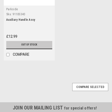
Parkside
Sku:
91105340
Auxiliary Handle Assy
£12.99
OUT OF STOCK
COMPARE
COMPARE SELECTED
JOIN OUR MAILING LIST
for special offers!