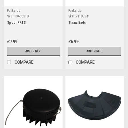
Parkside
Parkside
Sku:
13600210
Sku:
91105341
Spool PRTS
Straw Ends
£7.99
£6.99
ADD TO CART
ADD TO CART
COMPARE
COMPARE