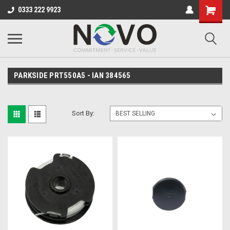
0333 222 9923
PARKSIDE PRT550A5 - IAN 384565
Sort By: