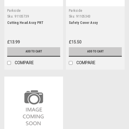
Parkside
Parkside
Sku:
91105739
Sku:
91105343
Cutting Head Assy PRT
Safety Cover Assy
£13.99
£15.50
ADD TO CART
ADD TO CART
COMPARE
COMPARE