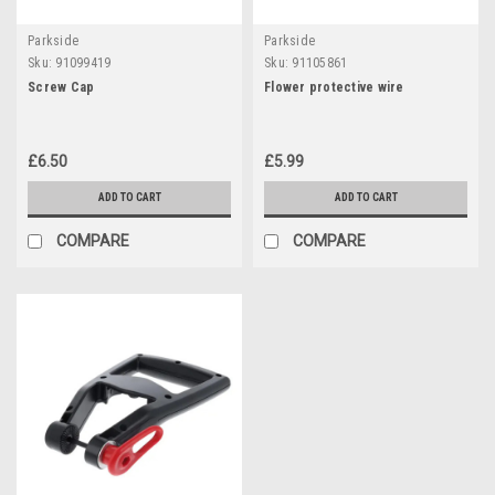
Parkside
Parkside
Sku:
91099419
Sku:
91105861
Screw Cap
Flower protective wire
£6.50
£5.99
ADD TO CART
ADD TO CART
COMPARE
COMPARE