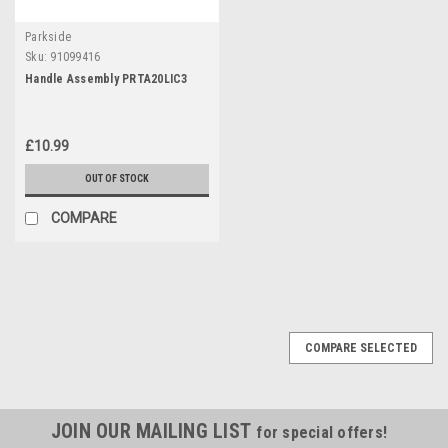
Parkside
Sku:
91099416
Handle Assembly PRTA20LIC3
£10.99
OUT OF STOCK
COMPARE
COMPARE SELECTED
JOIN OUR MAILING LIST
for special offers!