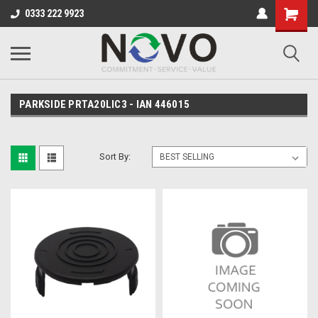
0333 222 9923
PARKSIDE PRTA20LIC3 - IAN 446015
Sort By: