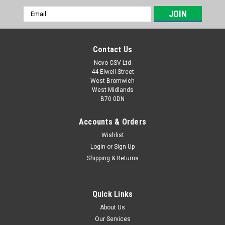
Email
Address
Contact Us
Novo CSV Ltd
44 Elwell Street
West Bromwich
West Midlands
B70 0DN
Accounts & Orders
Wishlist
Login
or
Sign Up
|
Parkside
Sku:
91099419
Shipping & Returns
Screw Cap
Screw Cap to fit the following Parkside Grass Trimmers
PRTA20-LiB2 (IAN 330831, 334231) PRTA20-LiC3 (IAN
Quick Links
351753, 365589, 385583, 403219, 419713, 440786, 446015,
About Us
465841, 472040, 385585) PRTA20LID3 (IAN 494214)
Our Services