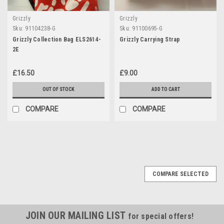
Grizzly
Grizzly
Sku:
91104238-G
Sku:
91100695-G
Grizzly Collection Bag ELS2614-
Grizzly Carrying Strap
2E
£16.50
£9.00
OUT OF STOCK
ADD TO CART
COMPARE
COMPARE
COMPARE SELECTED
JOIN OUR MAILING LIST
for special offers!