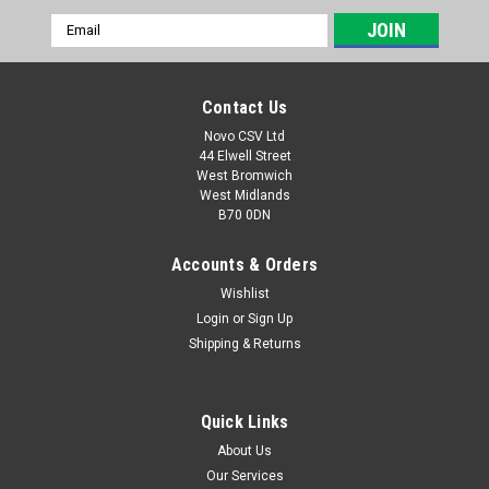
Email
Address
Contact Us
Novo CSV Ltd
44 Elwell Street
West Bromwich
West Midlands
B70 0DN
Accounts & Orders
Wishlist
Login
or
Sign Up
|
Grizzly
Sku:
91104238-G
Shipping & Returns
Grizzly Collection Bag ELS2614-2E
a replacement collection bag and bracket which is compatible
with the following Grizzly leaf blowers: ELS2614-2E
Quick Links
About Us
Our Services