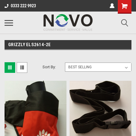
0333 222 9923
GRIZZLY ELS2614-2E
Sort By: