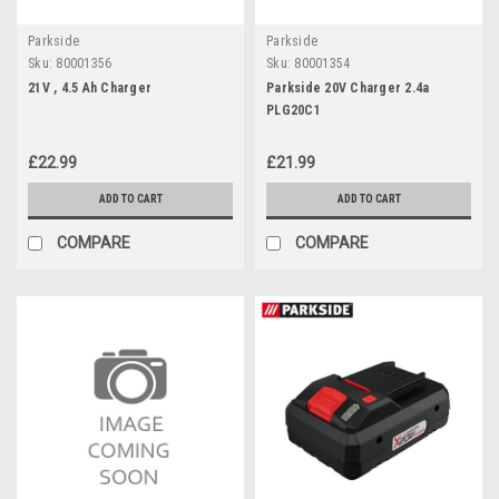
Parkside
Parkside
Sku:
80001356
Sku:
80001354
21V , 4.5 Ah Charger
Parkside 20V Charger 2.4a
PLG20C1
£22.99
£21.99
ADD TO CART
ADD TO CART
COMPARE
COMPARE