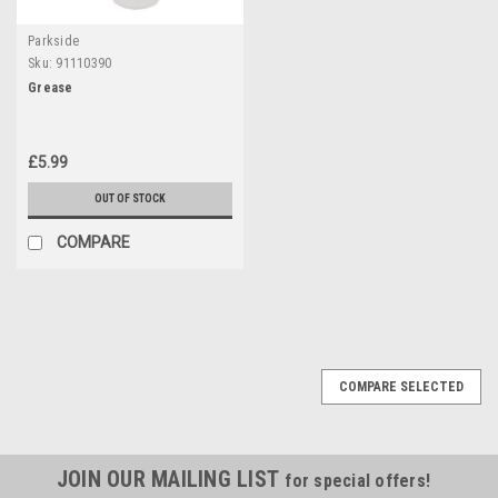
Parkside
Sku:
91110390
Grease
£5.99
OUT OF STOCK
COMPARE
COMPARE SELECTED
JOIN OUR MAILING LIST
for special offers!