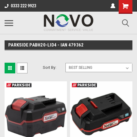
0333 222 9923
PARKSIDE PABH20-LID4 - IAN 479362
Sort By: