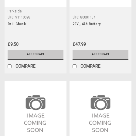
Parkside
Sku:
91110393
Sku:
80001154
Drill Chuck
20V , 4Ah Battery
£9.50
£47.99
ADD TO CART
ADD TO CART
COMPARE
COMPARE