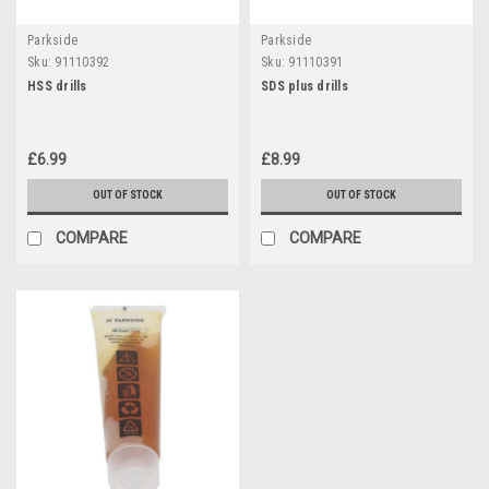
Parkside
Parkside
Sku:
91110392
Sku:
91110391
HSS drills
SDS plus drills
£6.99
£8.99
OUT OF STOCK
OUT OF STOCK
COMPARE
COMPARE