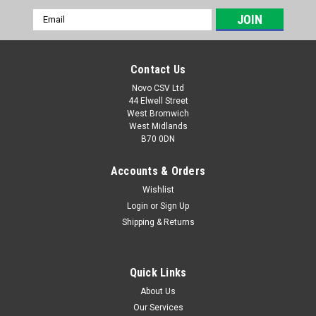
Email
Address
Contact Us
Novo CSV Ltd
44 Elwell Street
West Bromwich
West Midlands
B70 0DN
Accounts & Orders
Wishlist
Login
or
Sign Up
|
Parkside
Sku:
80001157
Shipping & Returns
20V , 4Ah Battery Pack
20V , 4Ah battery pack to fit the following Parkside models:
Garden Saws: PASA20-LiA1 (IAN 329631, 329632, 351743,
Quick Links
385582, 410564) PAHE20-LIE5 (465824) paas20LIB1 (
About Us
478104) PHKSA20LIC4 (505147) Drills: PABS20-LiE6 (IAN
Our Services
338355,...