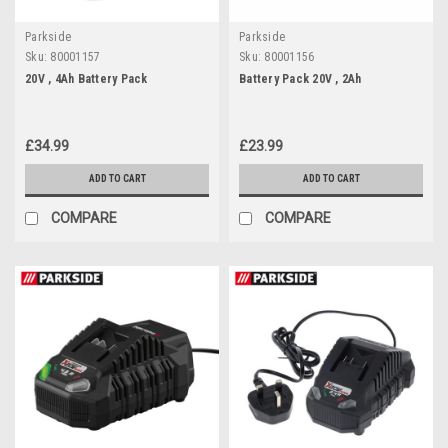
Parkside
Parkside
Sku:
80001157
Sku:
80001156
20V , 4Ah Battery Pack
Battery Pack 20V , 2Ah
£34.99
£23.99
ADD TO CART
ADD TO CART
COMPARE
COMPARE