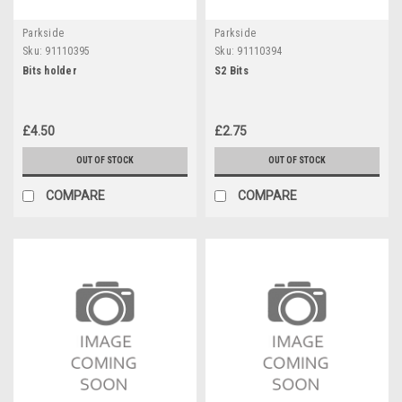
Parkside
Parkside
Sku:
91110395
Sku:
91110394
Bits holder
S2 Bits
£4.50
£2.75
OUT OF STOCK
OUT OF STOCK
COMPARE
COMPARE