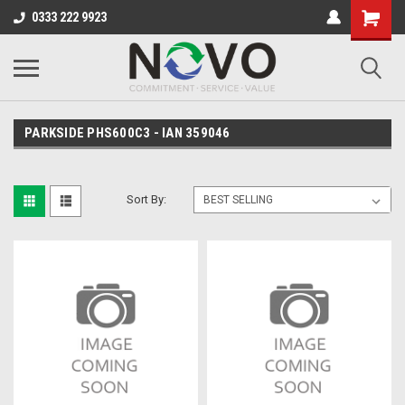
0333 222 9923
PARKSIDE PHS600C3 - IAN 359046
Sort By: