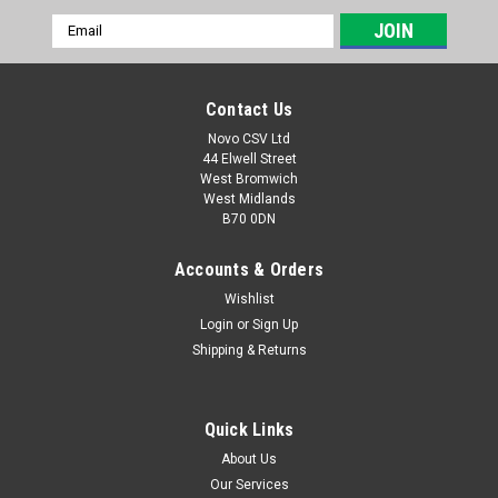
Email
Address
Contact Us
Novo CSV Ltd
44 Elwell Street
West Bromwich
West Midlands
B70 0DN
Accounts & Orders
Wishlist
Login
or
Sign Up
|
Parkside
Sku:
91105453
Shipping & Returns
Safety Guard
Safety guard for Parkside electric hedge trimmers PHS600C3
(IAN 354710, 359046, 373224, 378354)
Quick Links
About Us
Our Services