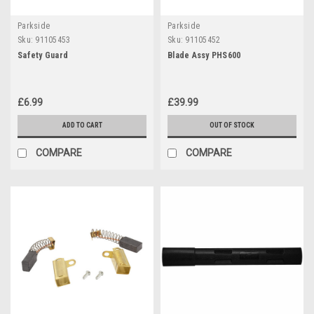
Parkside
Parkside
Sku:
91105453
Sku:
91105452
Safety Guard
Blade Assy PHS600
£6.99
£39.99
ADD TO CART
OUT OF STOCK
COMPARE
COMPARE