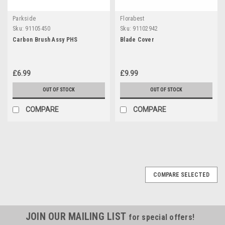
Parkside
Florabest
Sku:
91105450
Sku:
91102942
Carbon Brush Assy PHS
Blade Cover
£6.99
£9.99
OUT OF STOCK
OUT OF STOCK
COMPARE
COMPARE
COMPARE SELECTED
JOIN OUR MAILING LIST
for special offers!