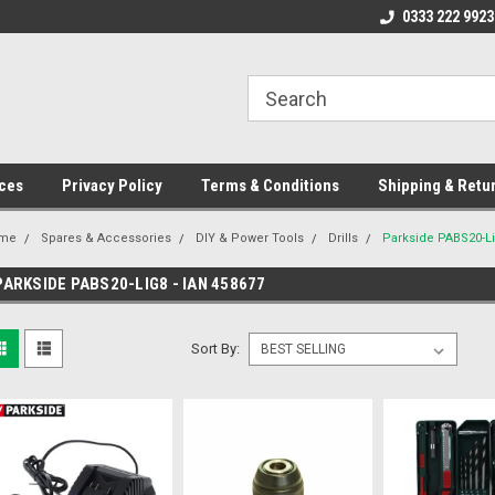
ome to the #3 Online Parts
Welcome to the #1 Online Parts
0333 222 9923
We
e!
Store!
St
ces
Privacy Policy
Terms & Conditions
Shipping & Retu
me
Spares & Accessories
DIY & Power Tools
Drills
Parkside PABS20-Li
PARKSIDE PABS20-LIG8 - IAN 458677
Sort By: