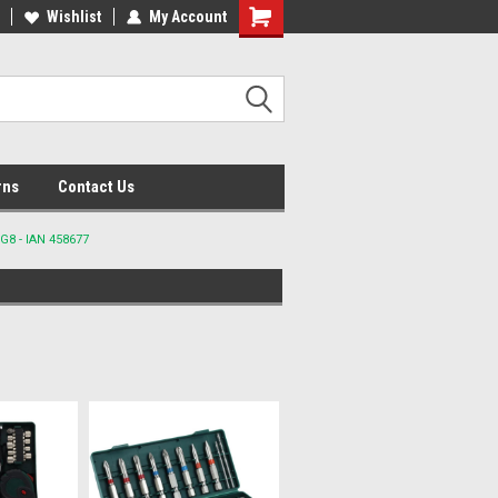
lcome to the #2 Online Parts
Wishlist
My Account
Welcome to the #3 Online Parts
ore!
Store!
rns
Contact Us
G8 - IAN 458677