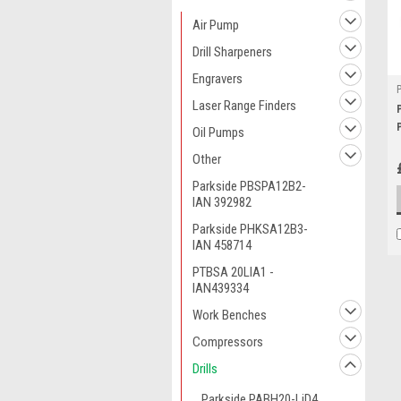
Air Pump
Drill Sharpeners
Engravers
Laser Range Finders
Oil Pumps
Other
Parkside PBSPA12B2-
IAN 392982
Parkside PHKSA12B3-
IAN 458714
PTBSA 20LIA1 -
IAN439334
Work Benches
Compressors
Drills
Parkside PABH20-LiD4