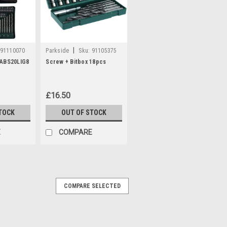
|
91110070
Parkside
Sku:
91105375
PABS20LIG8
Screw + Bitbox 18pcs
£16.50
TOCK
OUT OF STOCK
E
COMPARE
COMPARE SELECTED
.4a PLG20C1
 20 C1 with UK plug Compatible with the
KHAP20-LID4 (IAN 445970) PAK20-LIC3