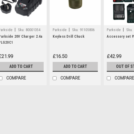
|
|
|
Parkside
Sku:
80001354
Parkside
Sku:
91105806
Parkside
Sku:
Parkside 20V Charger 2.4a
Keyless Drill Chuck
Accessory set 
PLG20C1
£21.99
£16.50
£42.99
ADD TO CART
ADD TO CART
OUT OF S
COMPARE
COMPARE
COMPAR
|
Parkside
Sku:
80001354
Parkside 20V Charger 2
Parkside 20V Charger 2.4a - PLG
following Parkside products: P