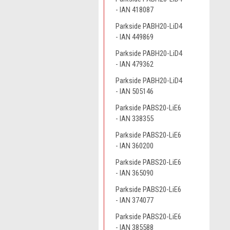
- IAN 418087
Parkside PABH20-LiD4
- IAN 449869
Parkside PABH20-LiD4
- IAN 479362
Parkside PABH20-LiD4
- IAN 505146
Parkside PABS20-LiE6
- IAN 338355
Parkside PABS20-LiE6
- IAN 360200
Parkside PABS20-LiE6
- IAN 365090
Parkside PABS20-LiE6
- IAN 374077
Parkside PABS20-LiE6
- IAN 385588