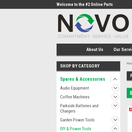
me to the #1 Online Parts
Welcome to the #2 Online Parts
Welc
Store!
Stor
About Us
Our Servi
Ho
SHOP BY CATEGORY
Spares & Accessories
Audio Equipment
Coffee Machines
Parkside Batteries and
Chargers
Garden Power Tools
DIY & Power Tools