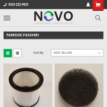
0333 222 9923
PARKSIDE PAS500B1
Sort By: