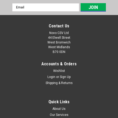
Email
Address
Contact Us
Novo CSV Ltd
44 Elwell Street
West Bromwich
West Midlands
B70 0DN
Accounts & Orders
Wishlist
Login
or
Sign Up
|
Parkside
Sku:
91099216
Shipping & Returns
Parkside Cartridge Filter
A replacement cartridge filter which is compatible with the
following Parkside ash vacuums: PAS500B1 (IAN 66991 ),
Quick Links
PAS500D2 (IAN 90977), PAS500D3 (IAN10052), PAS500A1,
About Us
PASK18/9, PASK18/8
Our Services