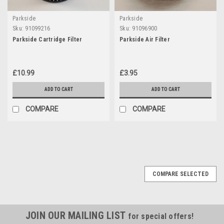
Parkside
Parkside
Sku:
91099216
Sku:
91096900
Parkside Cartridge Filter
Parkside Air Filter
£10.99
£3.95
ADD TO CART
ADD TO CART
COMPARE
COMPARE
COMPARE SELECTED
JOIN OUR MAILING LIST
for special offers!