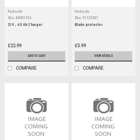
Parkside
Parkside
Sku:
80001356
Sku:
91120037
21V , 4.5 Ah Charger
Blade protector
£22.99
£5.99
ADD TO CART
VIEW DETAILS
COMPARE
COMPARE