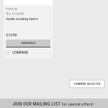
Parkside
Sku:
91120034
Handle Including Switch
£13.99
VIEW DETAILS
COMPARE
COMPARE SELECTED
JOIN OUR MAILING LIST
for special offers!