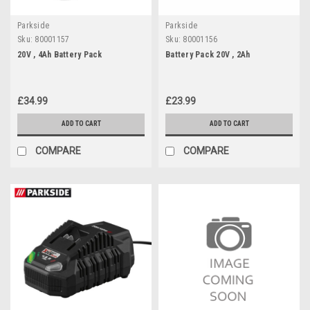
Parkside
Parkside
Sku:
80001157
Sku:
80001156
20V , 4Ah Battery Pack
Battery Pack 20V , 2Ah
£34.99
£23.99
ADD TO CART
ADD TO CART
COMPARE
COMPARE