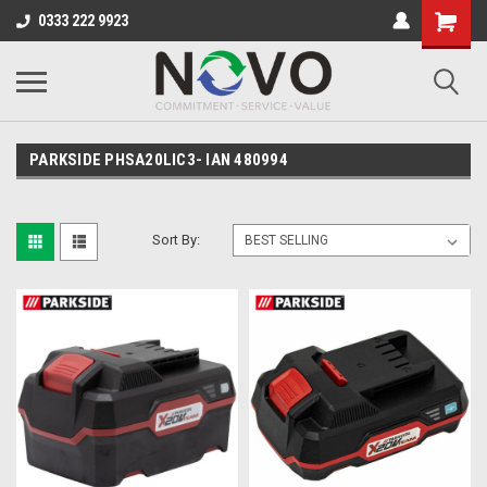
0333 222 9923
PARKSIDE PHSA20LIC3- IAN 480994
Sort By: