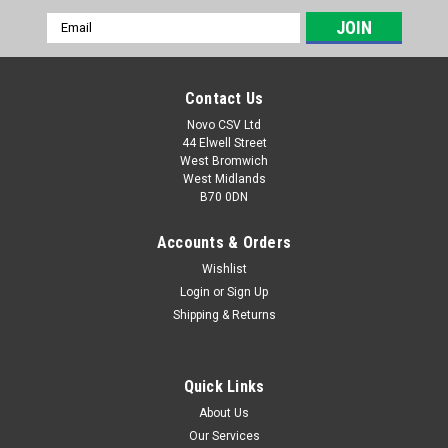
Email
Address
Contact Us
Novo CSV Ltd
44 Elwell Street
West Bromwich
West Midlands
B70 0DN
Accounts & Orders
Wishlist
Login
or
Sign Up
|
Parkside
Sku:
80001157
Shipping & Returns
20V , 4Ah Battery Pack
20V , 4Ah battery pack to fit the following Parkside models:
Garden Saws: PASA20-LiA1 (IAN 329631, 329632, 351743,
Quick Links
385582, 410564) PAHE20-LIE5 (465824) paas20LIB1 (
About Us
478104) PHKSA20LIC4 (505147) Drills: PABS20-LiE6 (IAN
Our Services
338355,...