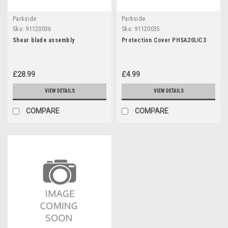
Parkside
Parkside
Sku:
91120036
Sku:
91120035
Shear blade assembly
Protection Cover PHSA20LIC3
£28.99
£4.99
VIEW DETAILS
VIEW DETAILS
COMPARE
COMPARE