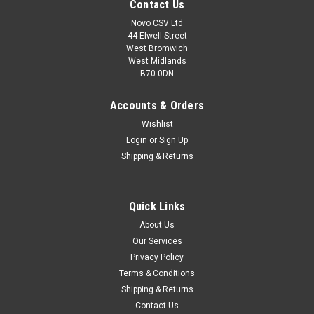
Contact Us
Novo CSV Ltd
44 Elwell Street
West Bromwich
West Midlands
B70 0DN
Accounts & Orders
Wishlist
Login
or
Sign Up
Shipping & Returns
|
Florabest
Sku:
80001163
Quick Links
Battery 18V , 2Ah
About Us
*DISCONTINUED - NO ALTERNATIVE* **Replacement for part
Our Services
number - 80001160 AND 91099411 18V , 2Ah battery to fit
Privacy Policy
the following Florabest models: Hedge Trimmers: FAH18B2
(IAN 70380, 86155) , FAH18C3 (IAN 59927) , FAH18C4 (IAN
Terms & Conditions
104041) Grass Trimmers:...
Shipping & Returns
Contact Us