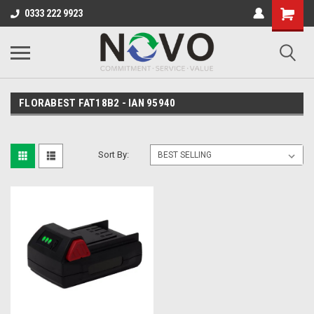
0333 222 9923
FLORABEST FAT18B2 - IAN 95940
Sort By: