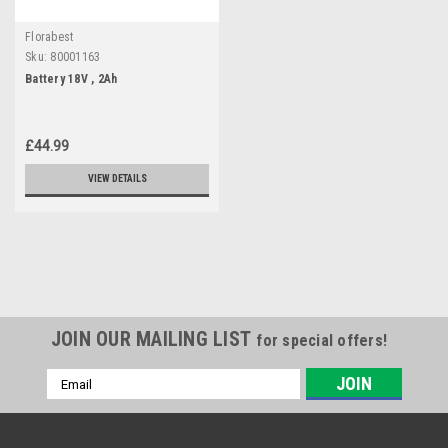
Florabest
Sku:
80001163
Battery 18V , 2Ah
£44.99
VIEW DETAILS
JOIN OUR MAILING LIST
for special offers!
Email
Address