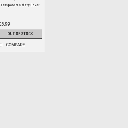
Transparent Safety Cover
£3.99
OUT OF STOCK
COMPARE
|
Parkside
Sku:
80001156
Battery Pack 20V , 2Ah
20V Battery Pack , 2Ah for the f
PASA20-LiA1 (329632, 351743, 
PAAS20LIB1 (478104) PHKSA2
£23.99
ADD TO CART
COMPA