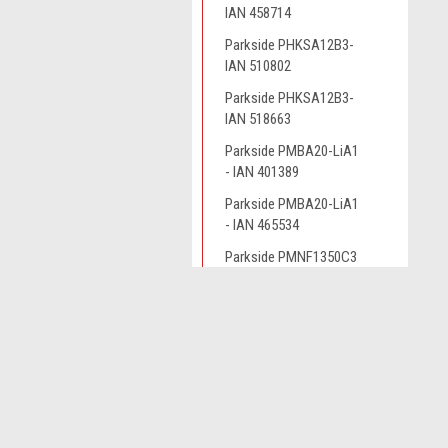
IAN 458714
Parkside PHKSA12B3-
IAN 510802
Parkside PHKSA12B3-
IAN 518663
Parkside PMBA20-LiA1
- IAN 401389
Parkside PMBA20-LiA1
- IAN 465534
Parkside PMNF1350C3
Parkside PMNF1350C3
- IAN 291805
JOIN OUR MAILING LIST
for spe
Parkside PMNF1350D4
Parkside PMNF1350D4
Contact Us
A
- IAN 303235
Novo CSV Ltd
W
Parkside PMNF1350D4
44 Elwell Street
L