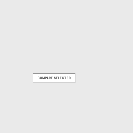
COMPARE SELECTED
ollowing Parkside models Garden Saw:
385582) PAHE20-LIE5 (465824)
0LIC4 (505147) ...
RE