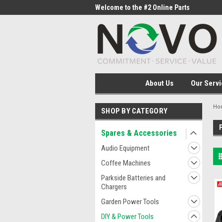
me to the #1 Online Parts
Welcome to the #2 Online Parts
Welc
Store!
Stor
About Us
Our Servi
Ho
SHOP BY CATEGORY
Spares & Accessories
Audio Equipment
Coffee Machines
Parkside Batteries and
Chargers
Garden Power Tools
DIY & Power Tools