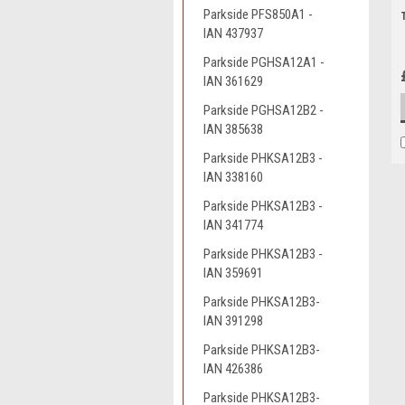
Parkside PFS850A1 -
IAN 437937
Parkside PGHSA12A1 -
IAN 361629
Parkside PGHSA12B2 -
IAN 385638
Parkside PHKSA12B3 -
IAN 338160
Parkside PHKSA12B3 -
IAN 341774
Parkside PHKSA12B3 -
IAN 359691
Parkside PHKSA12B3-
IAN 391298
Parkside PHKSA12B3-
IAN 426386
Parkside PHKSA12B3-