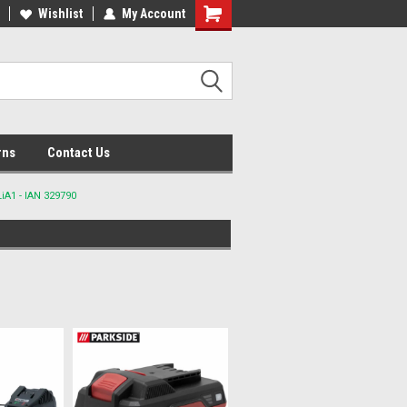
lcome to the #2 Online Parts
Wishlist
My Account
Welcome to the #3 Online Parts
ore!
Store!
rns
Contact Us
A1 - IAN 329790