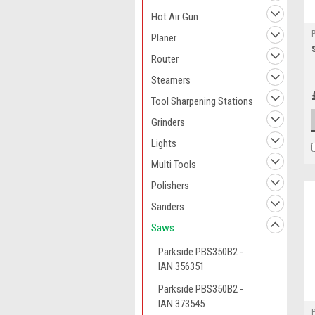
Hot Air Gun
Planer
Router
Steamers
Tool Sharpening Stations
Grinders
Lights
Multi Tools
Polishers
Sanders
Saws
Parkside PBS350B2 -
IAN 356351
Parkside PBS350B2 -
IAN 373545