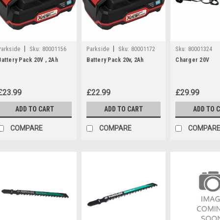
|
|
Parkside
Sku:
80001156
Parkside
Sku:
80001172
Sku:
80001324
Battery Pack 20V , 2Ah
Battery Pack 20v, 2Ah
Charger 20V
£23.99
£22.99
£29.99
ADD TO CART
ADD TO CART
ADD TO 
COMPARE
COMPARE
COMPAR