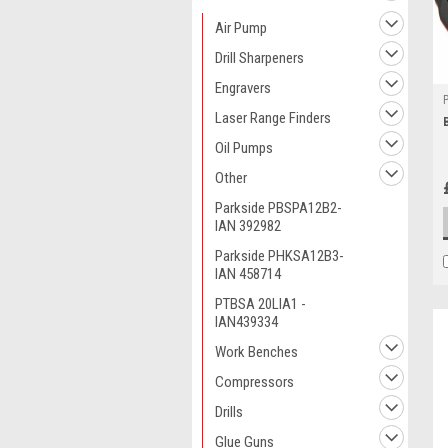
Air Pump
Drill Sharpeners
Engravers
Laser Range Finders
Oil Pumps
Other
Parkside PBSPA12B2-
IAN 392982
Parkside PHKSA12B3-
IAN 458714
PTBSA 20LIA1 -
IAN439334
Work Benches
Compressors
Drills
Glue Guns