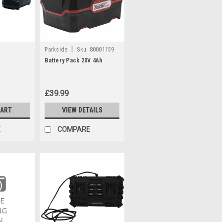
|
Parkside
Sku:
80001159
Battery Pack 20V 4Ah
£39.99
CART
VIEW DETAILS
E
COMPARE