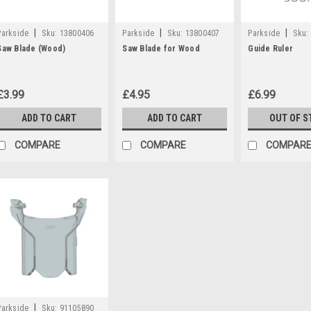
|
|
|
Parkside
Sku:
13800406
Parkside
Sku:
13800407
Parkside
Sku:
Saw Blade (Wood)
Saw Blade for Wood
Guide Ruler
£3.99
£4.95
£6.99
ADD TO CART
ADD TO CART
OUT OF S
COMPARE
COMPARE
COMPAR
|
Parkside
Sku:
91105890