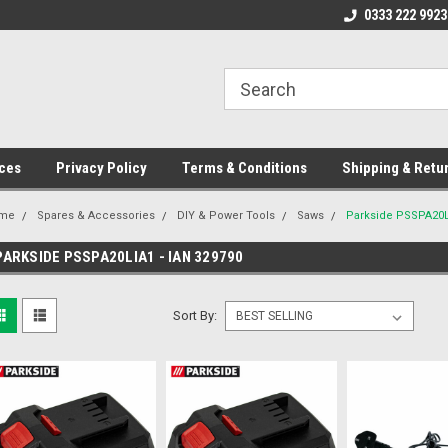
ome to the #3 Online Parts
Welcome to the #1 Online Parts
0333 222 9923
We
e!
Store!
St
ces
Privacy Policy
Terms & Conditions
Shipping & Retu
me
Spares & Accessories
DIY & Power Tools
Saws
Parkside PSSPA20Li
PARKSIDE PSSPA20LIA1 - IAN 329790
Sort By: