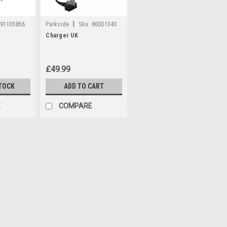
|
91105856
Parkside
Sku:
80001340
Charger UK
£49.99
TOCK
ADD TO CART
E
COMPARE