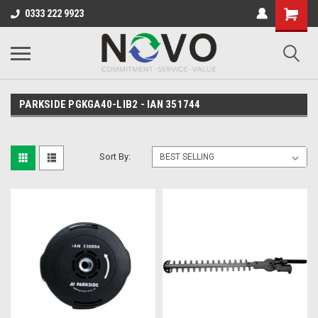
0333 222 9923
PARKSIDE PGKGA40-LIB2 - IAN 351744
Sort By: