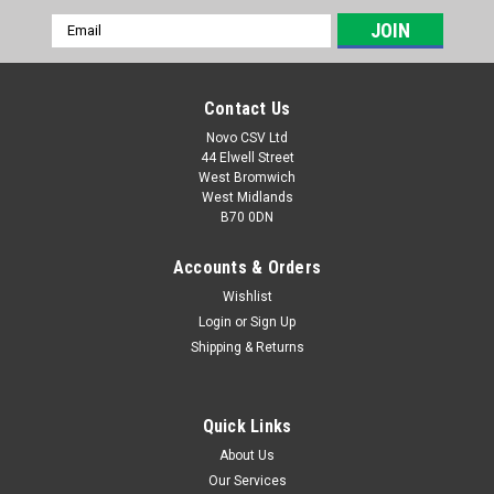
Email
Address
Contact Us
Novo CSV Ltd
44 Elwell Street
West Bromwich
West Midlands
B70 0DN
Accounts & Orders
Wishlist
Login
or
Sign Up
|
Parkside
Sku:
91105364
Shipping & Returns
Spool PKGA
Spool for Parkside Cordless Multi-Tool PKGA40LiA1 (IAN
313870) , PGKGA40-LiA1 (IAN 330884) , PGKGA40-LiB2 (IAN
Quick Links
351744, 385586, 420421)
About Us
Our Services