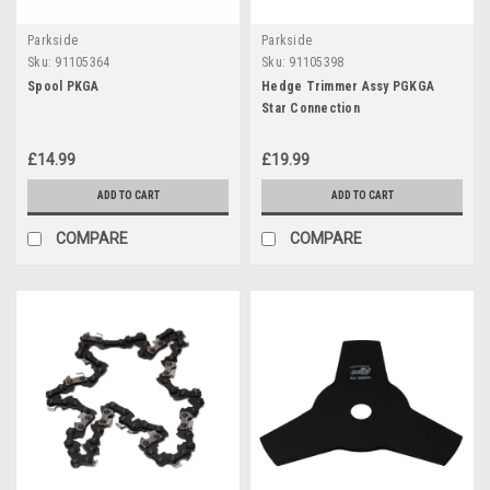
Parkside
Parkside
Sku:
91105364
Sku:
91105398
Spool PKGA
Hedge Trimmer Assy PGKGA
Star Connection
£14.99
£19.99
ADD TO CART
ADD TO CART
COMPARE
COMPARE