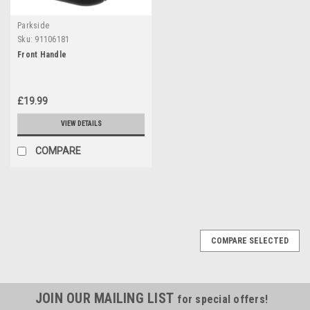
Parkside
Sku:
91106181
Front Handle
£19.99
VIEW DETAILS
COMPARE
COMPARE SELECTED
JOIN OUR MAILING LIST
for special offers!