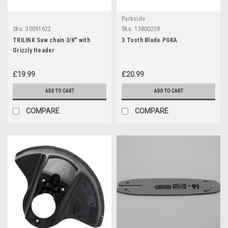
Parkside
Sku:
30091622
Sku:
13800228
TRILINK Saw chain 3/8" with
3 Tooth Blade PGKA
Grizzly Header
£19.99
£20.99
ADD TO CART
ADD TO CART
COMPARE
COMPARE