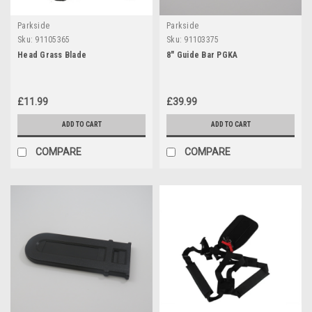
Parkside
Parkside
Sku:
91105365
Sku:
91103375
Head Grass Blade
8" Guide Bar PGKA
£11.99
£39.99
ADD TO CART
ADD TO CART
COMPARE
COMPARE