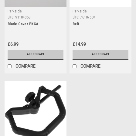
Parkside
Parkside
Sku:
91104368
Sku:
76107507
Blade Cover PKGA
Belt
£6.99
£14.99
ADD TO CART
ADD TO CART
COMPARE
COMPARE