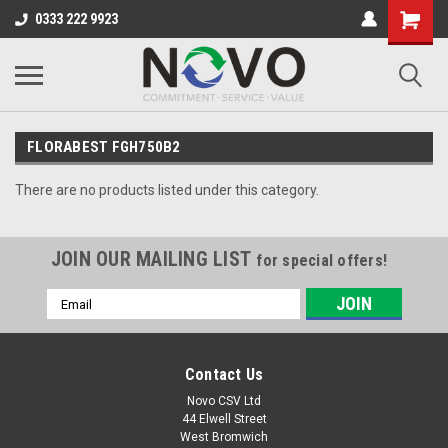
0333 222 9923
FLORABEST FGH750B2
There are no products listed under this category.
JOIN OUR MAILING LIST
for special offers!
Email
Address
Contact Us
Novo CSV Ltd
44 Elwell Street
West Bromwich