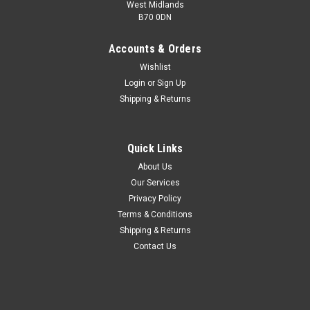
West Midlands
B70 0DN
Accounts & Orders
Wishlist
Login
or
Sign Up
Shipping & Returns
Quick Links
About Us
Our Services
Privacy Policy
Terms & Conditions
Shipping & Returns
Contact Us