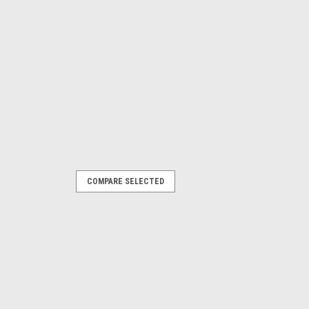
COMPARE SELECTED
e following Parkside models: Garden
, 329632, 351743, 385582, 410564)
IB1 ( 478104) PHKSA20LIC4 (505147)
..