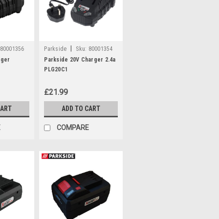
|
80001356
Parkside
Sku:
80001354
rger
Parkside 20V Charger 2.4a
PLG20C1
£21.99
CART
ADD TO CART
E
COMPARE