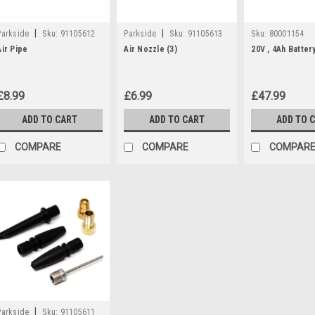
|
|
Parkside
Sku:
91105612
Parkside
Sku:
91105613
Sku:
80001154
Air Pipe
Air Nozzle (3)
20V , 4Ah Batter
£8.99
£6.99
£47.99
ADD TO CART
ADD TO CART
ADD TO 
COMPARE
COMPARE
COMPAR
|
Parkside
Sku:
91105611