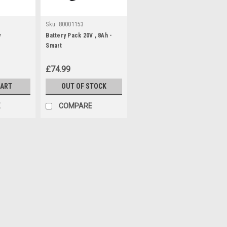
Sku:
80001153
y
Battery Pack 20V , 8Ah -
Smart
£74.99
CART
OUT OF STOCK
E
COMPARE