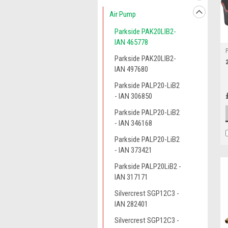
Air Pump
Parkside PAK20LIB2-
IAN 465778
Parkside PAK20LIB2-
IAN 497680
Parkside PALP20-LiB2
- IAN 306850
Parkside PALP20-LiB2
- IAN 346168
Parkside PALP20-LiB2
- IAN 373421
Parkside PALP20LiB2 -
IAN 317171
Silvercrest SGP12C3 -
IAN 282401
Silvercrest SGP12C3 -