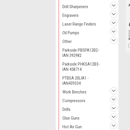
Drill Sharpeners
Engravers
Laser Range Finders
Oil Pumps
Other
Parkside PBSPA12B2-
IAN 392982
Parkside PHKSA12B3-
IAN 458714
PTBSA 20LIA1 -
IAN439334
Work Benches
Compressors
Drills
Glue Guns
Hot Air Gun