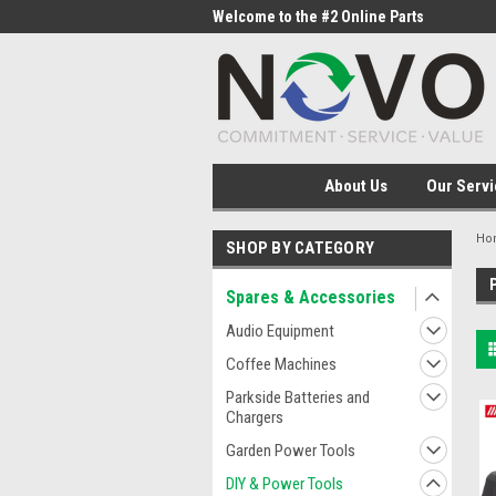
me to the #1 Online Parts
Welcome to the #2 Online Parts
Welc
Store!
Stor
About Us
Our Servi
Ho
SHOP BY CATEGORY
Spares & Accessories
Audio Equipment
Coffee Machines
Parkside Batteries and
Chargers
Garden Power Tools
DIY & Power Tools