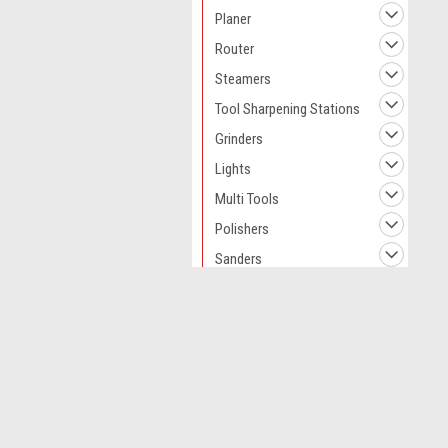
Planer
Router
Steamers
Tool Sharpening Stations
Grinders
Lights
Multi Tools
Polishers
Sanders
Saws
Screwdrivers
JOIN OUR MAILING LIST
for spe
Chain Sharpeners
Soldering Irons
Contact Us
A
Kitchen Appliances
Novo CSV Ltd
W
44 Elwell Street
L