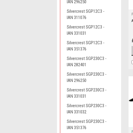
IAN 296250
Silvercrest SGP12C3 -
IAN 311076
Silvercrest SGP12C3 -
IAN 331031
Silvercrest SGP12C3 -
IAN 351376
Silvercrest SGP230C3 -
IAN 282401
Silvercrest SGP230C3 -
IAN 296250
Silvercrest SGP230C3 -
IAN 331031
Silvercrest SGP230C3 -
IAN 331032
Silvercrest SGP230C3 -
IAN 351376