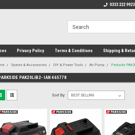
ome to the #3 Online Parts
Welcome to the #1 Online Parts
0333 222 9923
We
e!
Store!
St
ces
Privacy Policy
Terms & Conditions
Shipping & Retu
me
Spares & Accessories
DIY & Power Tools
Air Pump
Parkside PAK20
PARKSIDE PAK20LIB2- IAN 465778
Sort By: