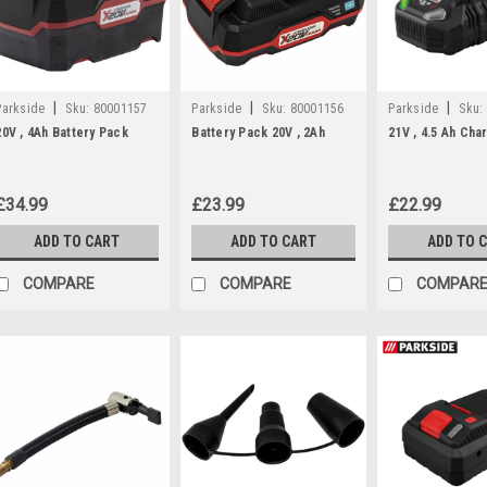
|
|
|
Parkside
Sku:
80001157
Parkside
Sku:
80001156
Parkside
Sku:
20V , 4Ah Battery Pack
Battery Pack 20V , 2Ah
21V , 4.5 Ah Cha
£34.99
£23.99
£22.99
ADD TO CART
ADD TO CART
ADD TO 
COMPARE
COMPARE
COMPAR