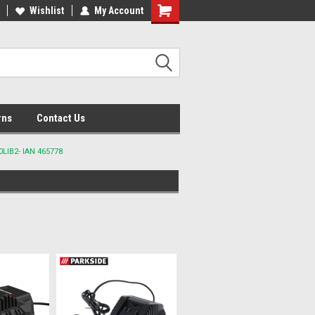
lcome to the #2 Online Parts
Wishlist
My Account
Welcome to the #3 Online Parts
ore!
Store!
rns
Contact Us
LIB2- IAN 465778