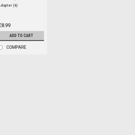
Adapter (6)
£8.99
ADD TO CART
COMPARE
|
Parkside
Sku:
80001157
20V , 4Ah Battery Pack
20V , 4Ah battery pack to fit th
Saws: PASA20-LiA1 (IAN 329631
PAHE20-LIE5 (465824) paas20L
Drills: PABS20-LiE6 (IAN 338355,.
£34.99