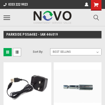
0333 222 9923
PARKSIDE PSSA4B2 - IAN 446019
Sort By: