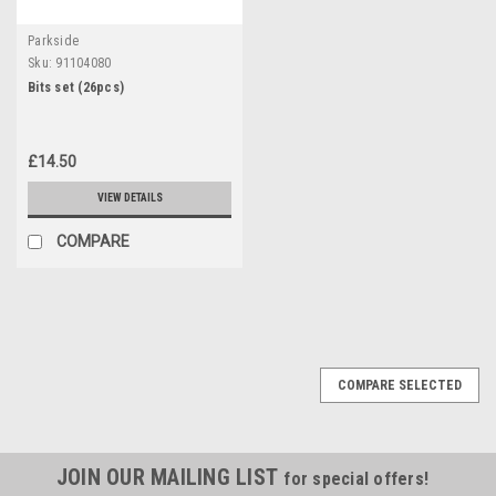
Parkside
Sku:
91104080
Bits set (26pcs)
£14.50
VIEW DETAILS
COMPARE
COMPARE SELECTED
JOIN OUR MAILING LIST
for special offers!