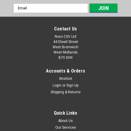
Email
Address
Contact Us
Novo CSV Ltd
44 Elwell Street
West Bromwich
West Midlands
B70 0DN
Accounts & Orders
Wishlist
Login
or
Sign Up
|
Parkside
Sku:
80001039
Shipping & Returns
Charger 5V - UK
5V Charger to fit Parkside models Screwdrivers PSSA4B2
(IAN 331133, 353304, 385160, 446019) PASD4B2 (IAN
Quick Links
353573, 380694, 413972, 424239) Soldering Irons PLKA4A2
About Us
(IAN 331593, 352068) PLKA4B3 (IAN 383475, 409806,
Our Services
445879)