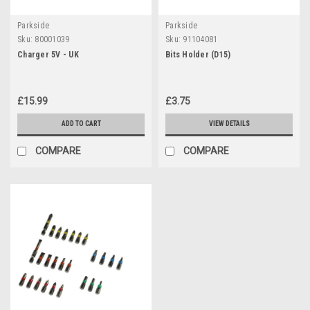
Parkside
Parkside
Sku:
80001039
Sku:
91104081
Charger 5V - UK
Bits Holder (D15)
£15.99
£3.75
ADD TO CART
VIEW DETAILS
COMPARE
COMPARE