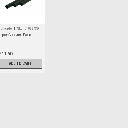
|
Parkside
Sku:
91099439
3-part Vacuum Tube
£11.50
ADD TO CART
|
Parkside
Sku:
91099439
3-part Vacuum Tube
3-part vacuum tube for Parksi
PNTS1300A1 (IAN 55929) PNTS
270424, 279418, 102791) PNTS
296615) PNTSA20-LiA1 (IAN 310