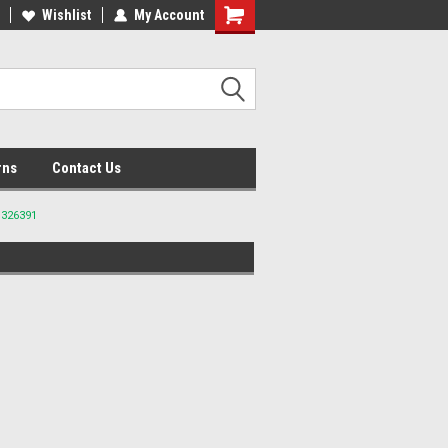
lcome to the #2 Online Parts
Wishlist
My Account
Welcome to the #3 Online Parts
ore!
Store!
rns
Contact Us
 326391