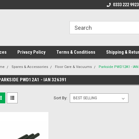
ome to the #3 Online Parts
Welcome to the #1 Online Parts
0333 222 9923
We
e!
Store!
St
ces
Privacy Policy
Terms & Conditions
Shipping & Retu
me
Spares & Accessories
Floor Care & Vacuums
Parkside PWD12A1 - IAN
PARKSIDE PWD12A1 - IAN 326391
Sort By: