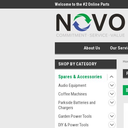
me to the #1 Online Parts
Welcome to the #2 Online Parts
Welc
Store!
Stor
About Us
Our Servi
Ho
SHOP BY CATEGORY
Spares & Accessories
Audio Equipment
Coffee Machines
Parkside Batteries and
Chargers
Garden Power Tools
DIY & Power Tools