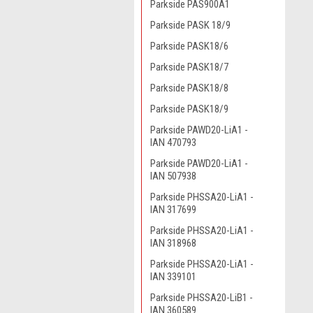
Parkside PAS900A1
Parkside PASK 18/9
Parkside PASK18/6
Parkside PASK18/7
Parkside PASK18/8
Parkside PASK18/9
Parkside PAWD20-LiA1 -
IAN 470793
Parkside PAWD20-LiA1 -
IAN 507938
Parkside PHSSA20-LiA1 -
IAN 317699
Parkside PHSSA20-LiA1 -
IAN 318968
Parkside PHSSA20-LiA1 -
IAN 339101
Parkside PHSSA20-LiB1 -
IAN 360589