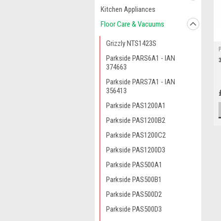
Kitchen Appliances
Floor Care & Vacuums
Grizzly NTS1423S
Parkside PARS6A1 - IAN
374663
Parkside PARS7A1 - IAN
356413
Parkside PAS1200A1
Parkside PAS1200B2
Parkside PAS1200C2
Parkside PAS1200D3
Parkside PAS500A1
Parkside PAS500B1
Parkside PAS500D2
Parkside PAS500D3