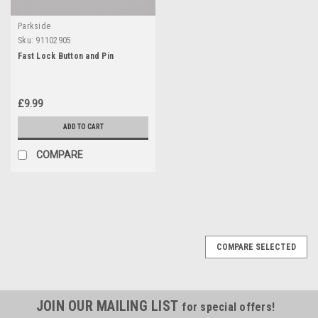
Parkside
Sku:
91102905
Fast Lock Button and Pin
£9.99
ADD TO CART
COMPARE
COMPARE SELECTED
JOIN OUR MAILING LIST
for special offers!