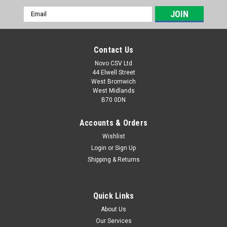
Email
Address
Contact Us
Novo CSV Ltd
44 Elwell Street
West Bromwich
West Midlands
B70 0DN
Accounts & Orders
Wishlist
Login
or
Sign Up
|
Parkside
Sku:
80001338
Shipping & Returns
Charger 21.5V , 2.4Ah
**DISCONTINUED - REPLACED BY PART NO 80001354
Charger 21.5V , 2.4Ah for the following Parkside Models:
Quick Links
Garden saws: PASA20-LiA1 (IAN 329631, 329632, 351743,
About Us
385582, 410564) Drills: PABS20-LiE6 (IAN 365090, 385588) ,
Our Services
PBSA20-LiA1 (IAN...