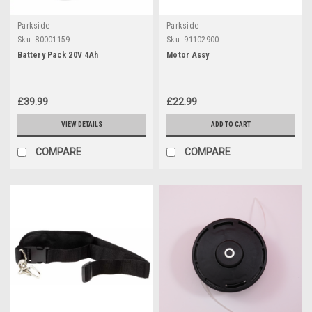
Parkside
Parkside
Sku:
80001159
Sku:
91102900
Battery Pack 20V 4Ah
Motor Assy
£39.99
£22.99
VIEW DETAILS
ADD TO CART
COMPARE
COMPARE