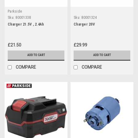
Parkside
Sku:
80001338
Sku:
80001324
Charger 21.5V , 2.4Ah
Charger 20V
£21.50
£29.99
ADD TO CART
ADD TO CART
COMPARE
COMPARE