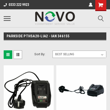
0333 222 9923
PARKSIDE PTHSA20-LIA2 - IAN 346155
Sort By: