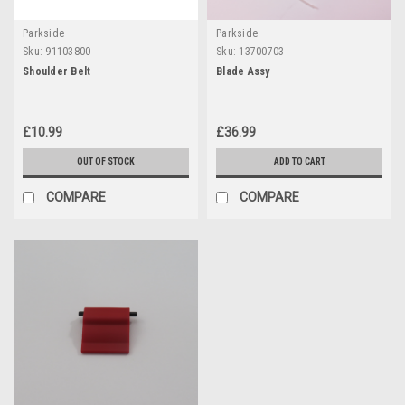
Parkside
Parkside
Sku:
91103800
Sku:
13700703
Shoulder Belt
Blade Assy
£10.99
£36.99
OUT OF STOCK
ADD TO CART
COMPARE
COMPARE