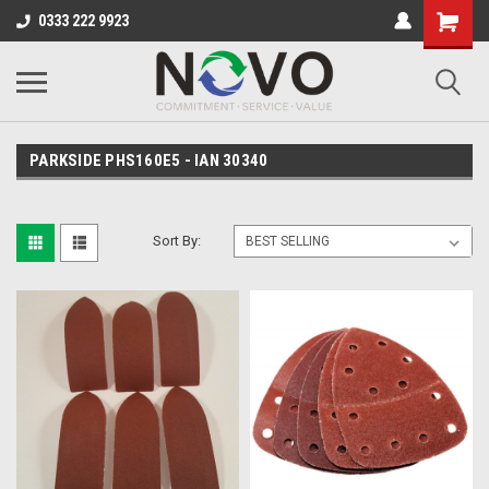
0333 222 9923
PARKSIDE PHS160E5 - IAN 30340
Sort By: