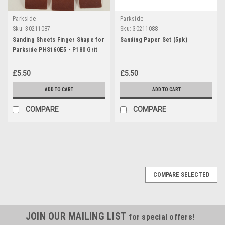
Parkside
Parkside
Sku:
30211087
Sku:
30211088
Sanding Sheets Finger Shape for
Sanding Paper Set (5pk)
Parkside PHS160E5 - P180 Grit
£5.50
£5.50
ADD TO CART
ADD TO CART
COMPARE
COMPARE
COMPARE SELECTED
JOIN OUR MAILING LIST
for special offers!