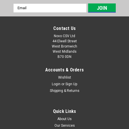
Email
Address
Contact Us
Novo CSV Ltd
44 Elwell Street
West Bromwich
West Midlands
B70 0DN
Accounts & Orders
Wishlist
Login
or
Sign Up
|
Parkside
Sku:
30211087
Shipping & Returns
Sanding Sheets Finger Shape for Parkside
PHS160E5 - P180 Grit
Quick Links
Finger shape sanding sheets (6 pack) for the Parkside Detail
Sanders PHS160E5 (IAN 291795, 303400), PMS160A1
About Us
(317125, 346213)
Our Services