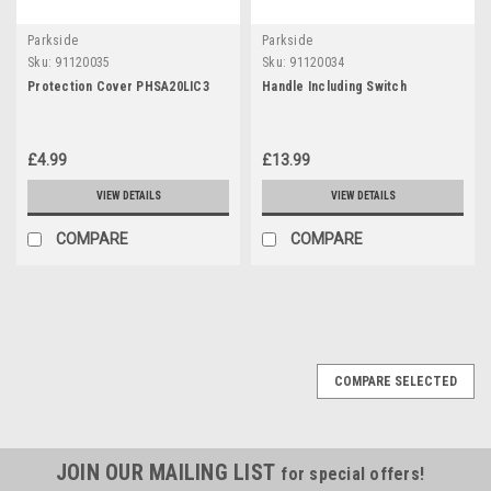
Parkside
Parkside
Sku:
91120035
Sku:
91120034
Protection Cover PHSA20LIC3
Handle Including Switch
£4.99
£13.99
VIEW DETAILS
VIEW DETAILS
COMPARE
COMPARE
COMPARE SELECTED
JOIN OUR MAILING LIST
for special offers!