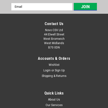
Email
Address
Contact Us
Novo CSV Ltd
44 Elwell Street
West Bromwich
West Midlands
B70 0DN
Accounts & Orders
Wishlist
Login
or
Sign Up
|
Parkside
Sku:
91120037
Shipping & Returns
Blade protector
Blade protector to fit the following hedge trimmers:
PHSA20LIC3 (IAN 446014, 449939, 449939, 465851, 472043,
Quick Links
480994) PHSA20LID4 (IAN 494218)
About Us
Our Services