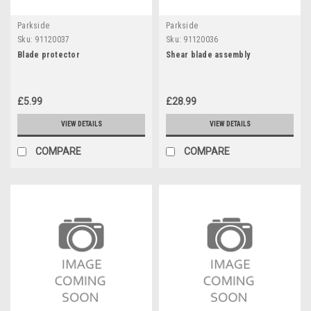
Parkside
Parkside
Sku:
91120037
Sku:
91120036
Blade protector
Shear blade assembly
£5.99
£28.99
VIEW DETAILS
VIEW DETAILS
COMPARE
COMPARE