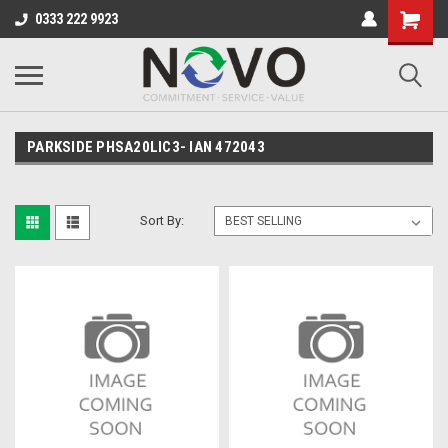
0333 222 9923
PARKSIDE PHSA20LIC3- IAN 472043
Sort By: