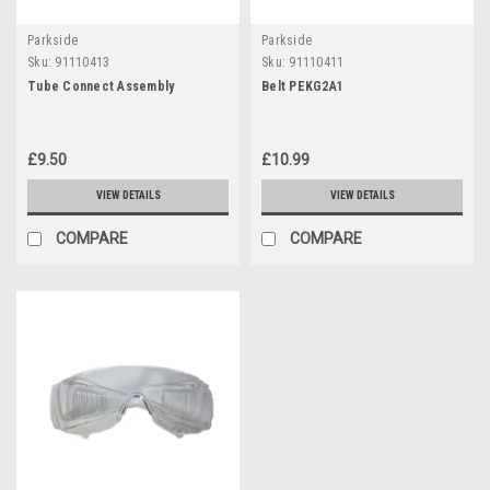
Parkside
Parkside
Sku:
91110413
Sku:
91110411
Tube Connect Assembly
Belt PEKG2A1
£9.50
£10.99
VIEW DETAILS
VIEW DETAILS
COMPARE
COMPARE