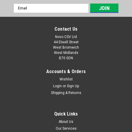
Email
Address
Contact Us
Novo CSV Ltd
44 Elwell Street
West Bromwich
West Midlands
B70 0DN
Accounts & Orders
Wishlist
Login
or
Sign Up
|
Parkside
Sku:
91110415
Shipping & Returns
Gear unit assembly
Middle aluminum tube assembly to fit the following Parkside
hedge trimmers: PEHSL710A1- (IAN 466517, 478549)
Quick Links
PHSL710A1 (IAN 415845, 436147, 453114) PEKG2A1 (IAN
About Us
467499)
Our Services