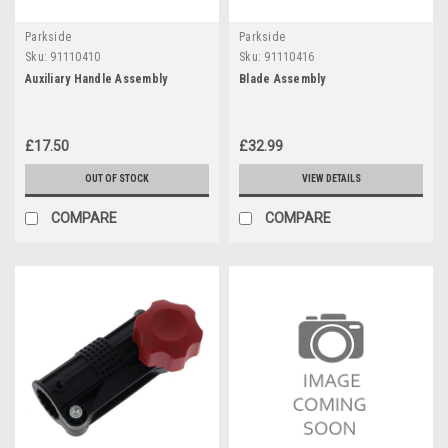
Parkside
Parkside
Sku:
91110410
Sku:
91110416
Auxiliary Handle Assembly
Blade Assembly
£17.50
£32.99
OUT OF STOCK
VIEW DETAILS
COMPARE
COMPARE