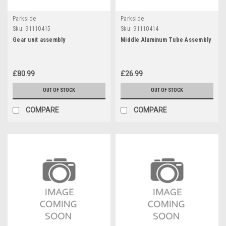
Parkside
Parkside
Sku:
91110415
Sku:
91110414
Gear unit assembly
Middle Aluminum Tube Assembly
£80.99
£26.99
OUT OF STOCK
OUT OF STOCK
COMPARE
COMPARE