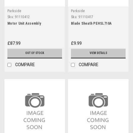
Parkside
Parkside
Sku:
91110412
Sku:
91110417
Motor Unit Assembly
Blade Sheath PEHSL710A
£87.99
£9.99
OUT OF STOCK
VIEW DETAILS
COMPARE
COMPARE