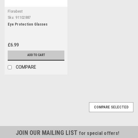
Florabest
Sku:
91102887
Eye Protection Glasses
£6.99
ADD TO CART
COMPARE
COMPARE SELECTED
JOIN OUR MAILING LIST
for special offers!