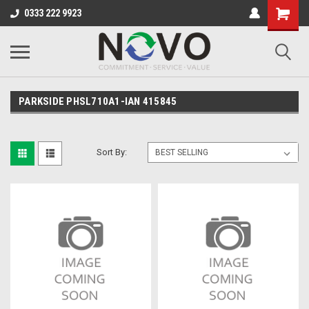
0333 222 9923
PARKSIDE PHSL710A1-IAN 415845
Sort By: