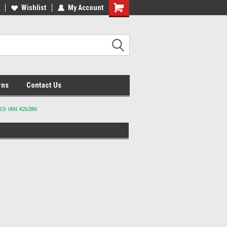
lcome to the #2 Online Parts
Wishlist
My Account
Welcome to the #3 Online Parts
ore!
Store!
rns
Contact Us
3- IAN 426386