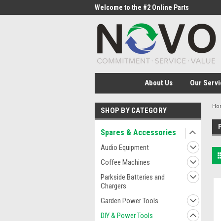
me to the #1 Online Parts
Welcome to the #2 Online Parts
Welc
Store!
Stor
About Us
Our Servi
Ho
SHOP BY CATEGORY
Spares & Accessories
Audio Equipment
Coffee Machines
Parkside Batteries and
Chargers
Garden Power Tools
DIY & Power Tools