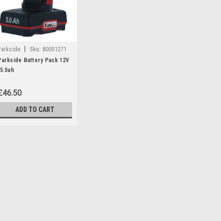
|
Parkside
Sku:
80001271
Parkside Battery Pack 12V
/5.0ah
£46.50
ADD TO CART
|
Parkside
Sku:
80001271
Parkside Battery Pack 12
Parkside battery pack 12v/5.0 Ah 
Angle Grinders: PWSA12B1 (IA
(IAN 297696 Chainsaws: PGHSA
385638, 408296) PGHSA12C3- (IA