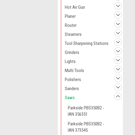
Hot Air Gun
Planer
Router
Steamers
Tool Sharpening Stations
Grinders
Lights
Multi Tools
Polishers
Sanders
Saws
Parkside PBS350B2 -
IAN 356351
Parkside PBS350B2 -
IAN 373545