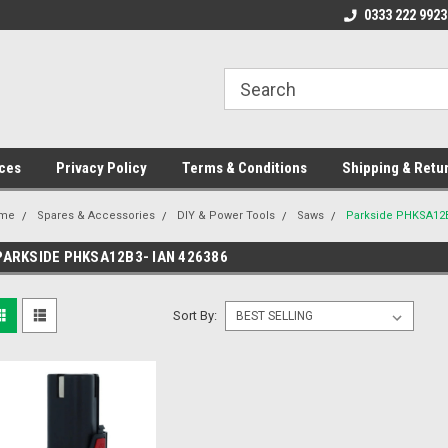
ome to the #3 Online Parts
Welcome to the #1 Online Parts
0333 222 9923
We
e!
Store!
St
ces
Privacy Policy
Terms & Conditions
Shipping & Retu
me
Spares & Accessories
DIY & Power Tools
Saws
Parkside PHKSA12B
PARKSIDE PHKSA12B3- IAN 426386
Sort By: