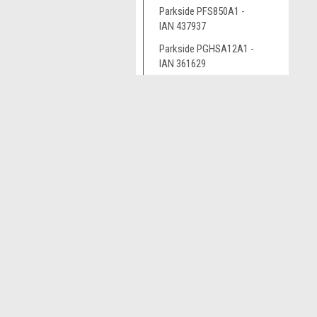
Parkside PFS850A1 -
IAN 437937
Parkside PGHSA12A1 -
IAN 361629
Parkside PGHSA12B2 -
IAN 385638
JOIN OUR MAILING LIST
for spe
Parkside PHKSA12B3 -
IAN 338160
Parkside PHKSA12B3 -
Contact Us
A
IAN 341774
Novo CSV Ltd
W
44 Elwell Street
Parkside PHKSA12B3 -
L
West Bromwich
IAN 359691
S
West Midlands
B70 0DN
Parkside PHKSA12B3-
IAN 391298
Parkside PHKSA12B3-
IAN 426386
Parkside PHKSA12B3-