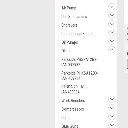
Air Pump
Drill Sharpeners
Engravers
Laser Range Finders
Oil Pumps
Other
Parkside PBSPA12B2-
IAN 392982
Parkside PHKSA12B3-
IAN 458714
PTBSA 20LIA1 -
IAN439334
Work Benches
Compressors
Drills
Glue Guns