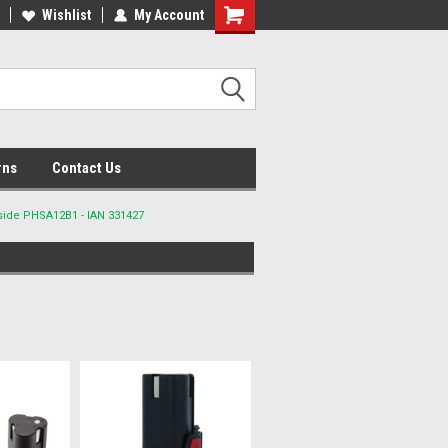
lcome to the #2 Online Parts
Wishlist
My Account
Welcome to the #3 Online Parts
ore!
Store!
rns
Contact Us
side PHSA12B1 - IAN 331427