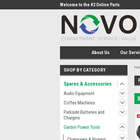
me to the #1 Online Parts
Welcome to the #2 Online Parts
Welc
Store!
Stor
About Us
Our Servi
Ho
SHOP BY CATEGORY
Spares & Accessories
Audio Equipment
Coffee Machines
Parkside Batteries and
Chargers
Garden Power Tools
Chainsaws & Pruners