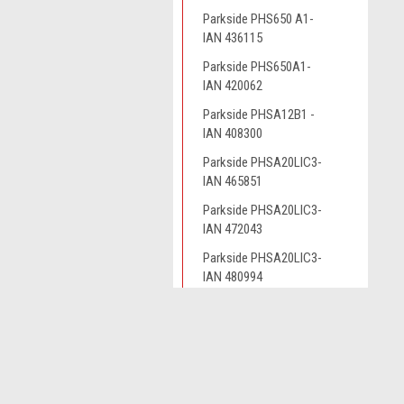
Parkside PHS650 A1-
IAN 436115
Parkside PHS650A1-
IAN 420062
Parkside PHSA12B1 -
IAN 408300
Parkside PHSA20LIC3-
IAN 465851
Parkside PHSA20LIC3-
IAN 472043
Parkside PHSA20LIC3-
IAN 480994
Parkside PHSA20LIC3-
IAN449939
JOIN OUR MAILING LIST
for spe
Parkside PHSA20LIC3-
IAN465851
Parkside PHSA20LIC3-
Contact Us
A