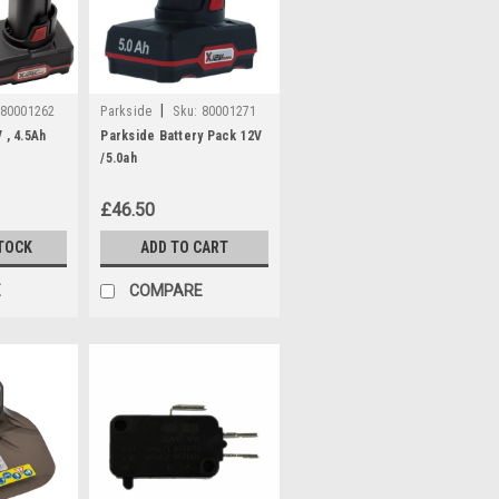
|
80001262
Parkside
Sku:
80001271
 , 4.5Ah
Parkside Battery Pack 12V
/5.0ah
£46.50
TOCK
ADD TO CART
E
COMPARE