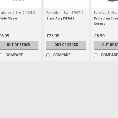
|
|
|
Parkside
Sku:
91105337
Parkside
Sku:
13700710
Parkside
Sku:
Blade Sleeve
Blade Assy PHSA12
Protecting Cove
Screws
£6.99
£23.99
£6.99
OUT OF STOCK
OUT OF STOCK
OUT OF S
COMPARE
COMPARE
COMPAR
|
Parkside
Sku:
80001336
12V Battery Charger PLG
**DISCONTINUED - REPLACED B
NO 80001327 Parkside 12V Battery
Parkside Cordless Drill PBSA12D
360199, 359707) Parkside Hedge