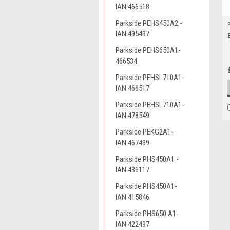
IAN 466518
Parkside PEHS450A2 -
IAN 495497
Parkside PEHS650A1-
466534
Parkside PEHSL710A1-
IAN 466517
Parkside PEHSL710A1-
IAN 478549
Parkside PEKG2A1-
IAN 467499
Parkside PHS450A1 -
IAN 436117
Parkside PHS450A1-
IAN 415846
Parkside PHS650 A1-
IAN 422497