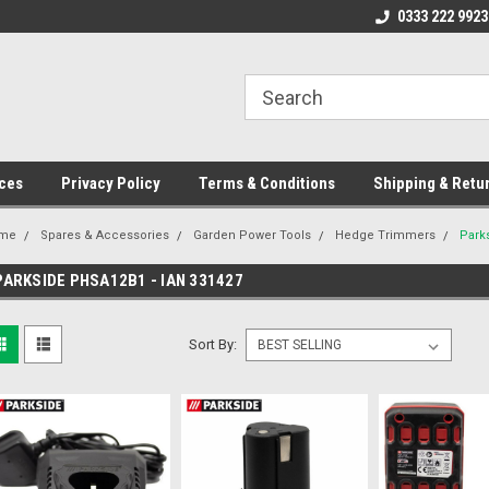
ome to the #3 Online Parts
Welcome to the #1 Online Parts
0333 222 9923
We
e!
Store!
St
ces
Privacy Policy
Terms & Conditions
Shipping & Retu
me
Spares & Accessories
Garden Power Tools
Hedge Trimmers
Park
PARKSIDE PHSA12B1 - IAN 331427
Sort By: