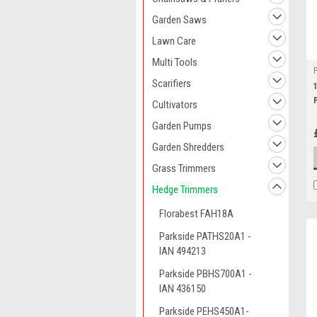
Garden Saws
Lawn Care
Multi Tools
Scarifiers
Cultivators
Garden Pumps
Garden Shredders
Grass Trimmers
Hedge Trimmers
Florabest FAH18A
Parkside PATHS20A1 -
IAN 494213
Parkside PBHS700A1 -
IAN 436150
Parkside PEHS450A1-