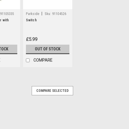
|
91105335
Parkside
Sku:
91104526
r with
Switch
£5.99
TOCK
OUT OF STOCK
E
COMPARE
COMPARE SELECTED
K12
Y 80001396 **REPLACEMENT FOR PART
 Charger for the following models;
4 (IAN 338167, 341742, 345138, 356277,
 Trimmer PHSA12B1 (IAN...