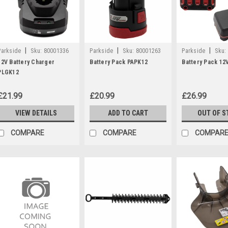
|
|
|
Parkside
Sku:
80001336
Parkside
Sku:
80001263
Parkside
Sku:
12V Battery Charger
Battery Pack PAPK12
Battery Pack 12V
PLGK12
£21.99
£20.99
£26.99
VIEW DETAILS
ADD TO CART
OUT OF S
COMPARE
COMPARE
COMPAR