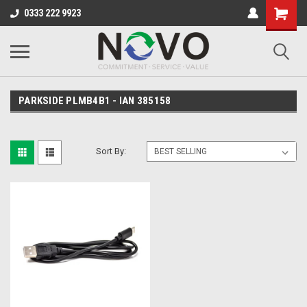
0333 222 9923
PARKSIDE PLMB4B1 - IAN 385158
Sort By: