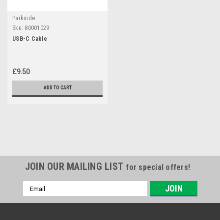
Parkside
Sku:
80001029
USB-C Cable
£9.50
ADD TO CART
JOIN OUR MAILING LIST
for special offers!
Email
Address