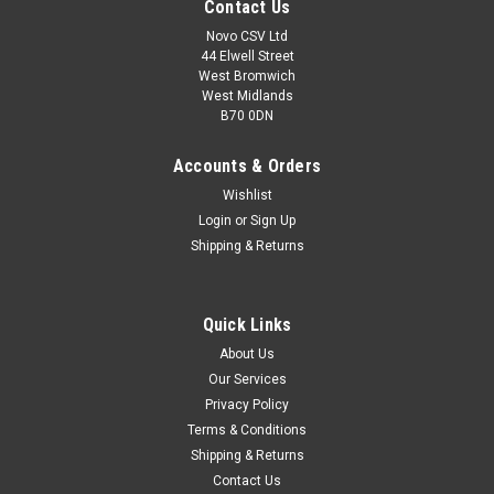
Contact Us
Novo CSV Ltd
44 Elwell Street
West Bromwich
West Midlands
B70 0DN
Accounts & Orders
Wishlist
Login
or
Sign Up
Shipping & Returns
|
Parkside
Sku:
80001029
Quick Links
USB-C Cable
About Us
USB-C cable for Parkside drill PMBSA4A1 (IAN 373242) and
Our Services
laser range finders PMHSA4B2 (IAN 373241) , PLMB4A1 (IAN
Privacy Policy
361673) , PLMB4B1 (IAN 385158)
Terms & Conditions
Shipping & Returns
Contact Us