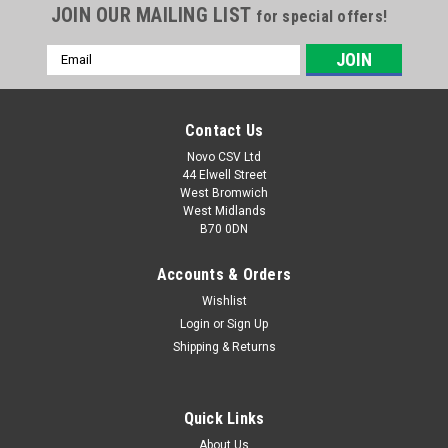
JOIN OUR MAILING LIST
for special offers!
Email
Address
Contact Us
Novo CSV Ltd
44 Elwell Street
West Bromwich
West Midlands
B70 0DN
Accounts & Orders
Wishlist
|
Parkside
Sku:
92000045
Border Wire
Login
or
Sign Up
Shipping & Returns
Border wire for the following Parkside robot lawn mowers:
PAMR500A1 (IAN 501778) PAMRS1000A1 (IAN 471880)
PMRA20-LiB2 (IAN 462730) PAMRC250A1 (IAN 507557,
Quick Links
471881, 489488)
About Us