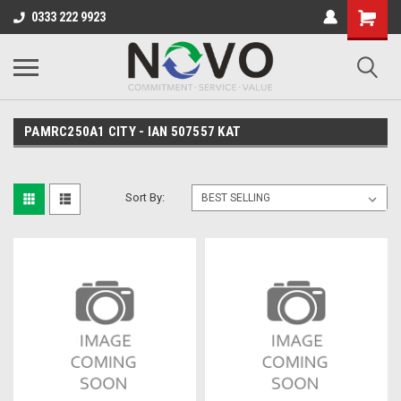
0333 222 9923
PAMRC250A1 CITY - IAN 507557 KAT
Sort By: