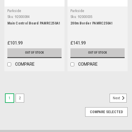
Parkside
Parkside
Sku:
92000084
Sku:
92000035
Main Control Board PAMRC250A1
200m Border PAMRC250A1
£101.99
£141.99
OUT OF STOCK
OUT OF STOCK
COMPARE
COMPARE
1
2
Next
COMPARE SELECTED