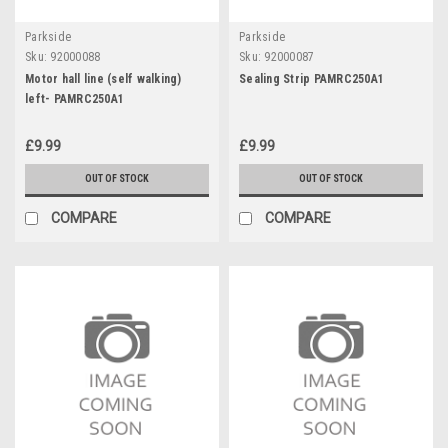
Parkside
Parkside
Sku:
92000088
Sku:
92000087
Motor hall line (self walking)
Sealing Strip PAMRC250A1
left- PAMRC250A1
£9.99
£9.99
OUT OF STOCK
OUT OF STOCK
COMPARE
COMPARE