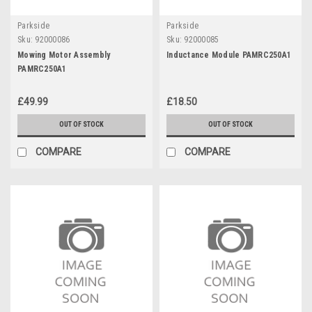
Parkside
Parkside
Sku:
92000086
Sku:
92000085
Mowing Motor Assembly
Inductance Module PAMRC250A1
PAMRC250A1
£49.99
£18.50
OUT OF STOCK
OUT OF STOCK
COMPARE
COMPARE