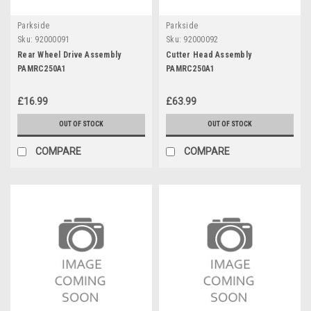
Parkside
Parkside
Sku:
92000091
Sku:
92000092
Rear Wheel Drive Assembly
Cutter Head Assembly
PAMRC250A1
PAMRC250A1
£16.99
£63.99
OUT OF STOCK
OUT OF STOCK
COMPARE
COMPARE