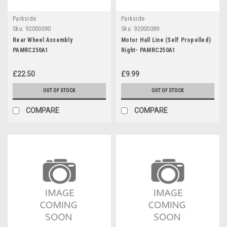
Parkside
Parkside
Sku:
92000090
Sku:
92000089
Rear Wheel Assembly
Motor Hall Line (Self Propelled)
PAMRC250A1
Right- PAMRC250A1
£22.50
£9.99
OUT OF STOCK
OUT OF STOCK
COMPARE
COMPARE