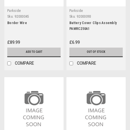
Parkside
Parkside
Sku:
92000045
Sku:
92000093
Border Wire
Battery Cover Clips Assembly
PAMRC250A1
£89.99
£6.99
ADD TO CART
OUT OF STOCK
COMPARE
COMPARE