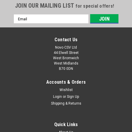
JOIN OUR MAILING LIST
for special offers!
Email
Address
Contact Us
Novo CSV Ltd
44 Elwell Street
West Bromwich
West Midlands
B70 0DN
Accounts & Orders
Wishlist
Login
or
Sign Up
Shipping & Returns
Quick Links