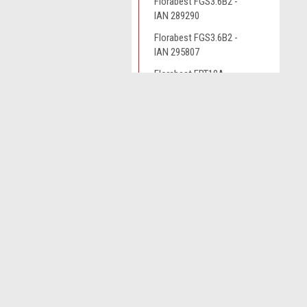
Florabest FGS3.6B2 -
IAN 289290
Florabest FGS3.6B2 -
IAN 295807
Florabest FRT18A
Florabest FRT450B2 -
JOIN OUR MAILING LIST
IAN 79161
for spe
Florabest FRTA20A1 -
IAN 282232
Contact Us
A
Florabest FRTA20A1 -
Novo CSV Ltd
W
IAN 282271
44 Elwell Street
L
West Bromwich
Grizzly ART18
S
West Midlands
Grizzly ART1825
B70 0DN
Grizzly ART4032
Grizzly AS4026
Grizzly ERT320