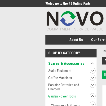
me to the #1 Online Parts
Welcome to the #2 Online Parts
Welc
Store!
Stor
About Us
Our Servi
Ho
SHOP BY CATEGORY
Spares & Accessories
Audio Equipment
Coffee Machines
Parkside Batteries and
Chargers
Garden Power Tools
Chainsaws & Pruners