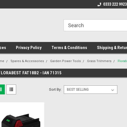
ome to the #3 Online Parts
Welcome to the #1 Online Parts
0333 222 9923
We
e!
Store!
St
ces
Privacy Policy
Terms & Conditions
Shipping & Retu
me
Spares & Accessories
Garden Power Tools
Grass Trimmers
Florab
FLORABEST FAT18B2 - IAN 71315
Sort By: