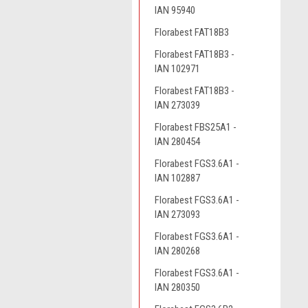
IAN 95940
Florabest FAT18B3
Florabest FAT18B3 -
IAN 102971
Florabest FAT18B3 -
IAN 273039
Florabest FBS25A1 -
IAN 280454
Florabest FGS3.6A1 -
IAN 102887
Florabest FGS3.6A1 -
IAN 273093
Florabest FGS3.6A1 -
IAN 280268
Florabest FGS3.6A1 -
IAN 280350