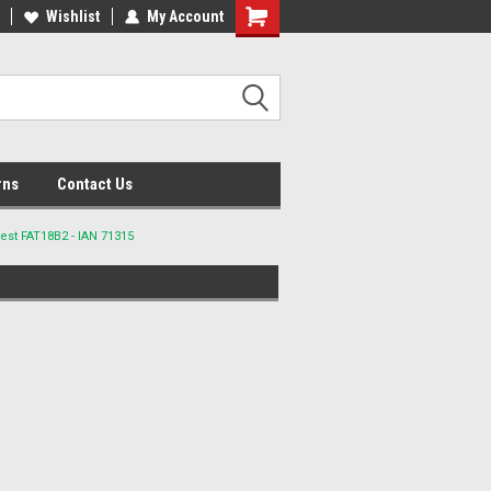
lcome to the #2 Online Parts
Wishlist
My Account
Welcome to the #3 Online Parts
ore!
Store!
rns
Contact Us
est FAT18B2 - IAN 71315