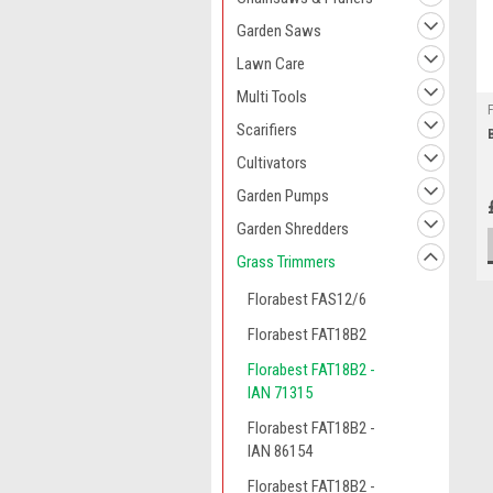
Garden Saws
Lawn Care
Multi Tools
Scarifiers
Cultivators
Garden Pumps
Garden Shredders
Grass Trimmers
Florabest FAS12/6
Florabest FAT18B2
Florabest FAT18B2 -
IAN 71315
Florabest FAT18B2 -
IAN 86154
Florabest FAT18B2 -