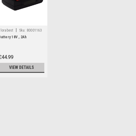
|
Florabest
Sku:
80001163
Battery 18V , 2Ah
£44.99
VIEW DETAILS
|
Florabest
Sku:
80001163
Battery 18V , 2Ah
*DISCONTINUED - NO ALTERNATIV
80001160 AND 91099411 18V , 2Ah 
models: Hedge Trimmers: FAH18B
59927) , FAH18C4 (IAN 104041) Gr