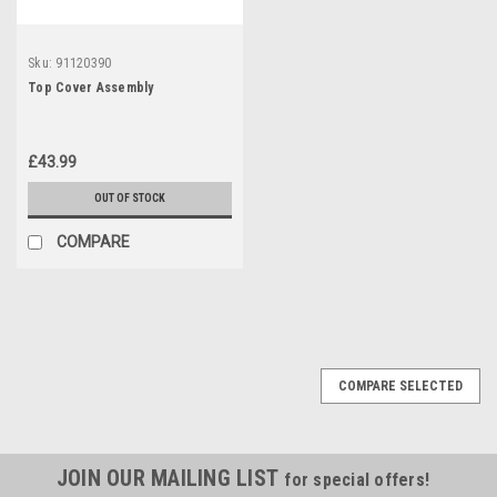
Sku:
91120390
Top Cover Assembly
£43.99
OUT OF STOCK
COMPARE
COMPARE SELECTED
JOIN OUR MAILING LIST
for special offers!