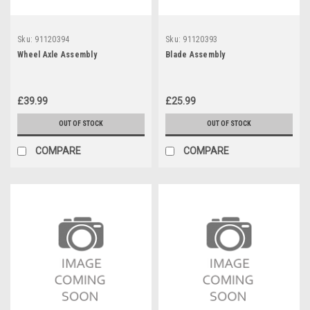
Sku:
91120394
Sku:
91120393
Wheel Axle Assembly
Blade Assembly
£39.99
£25.99
OUT OF STOCK
OUT OF STOCK
COMPARE
COMPARE