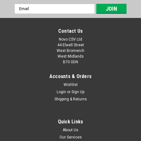
Email
Address
Contact Us
Novo CSV Ltd
44 Elwell Street
West Bromwich
West Midlands
B70 0DN
Accounts & Orders
Wishlist
Login
or
Sign Up
Sku:
91120398
Shipping & Returns
Push Paddle
Push paddle to fit the following Parkside shredders:
PEMH2400B2 (IAN 495950)
Quick Links
About Us
Our Services