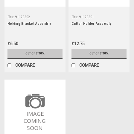
Sku:
91120392
Sku:
91120391
Holding Bracket Assembly
Cutter Holder Assembly
£6.50
£12.75
OUT OF STOCK
OUT OF STOCK
COMPARE
COMPARE