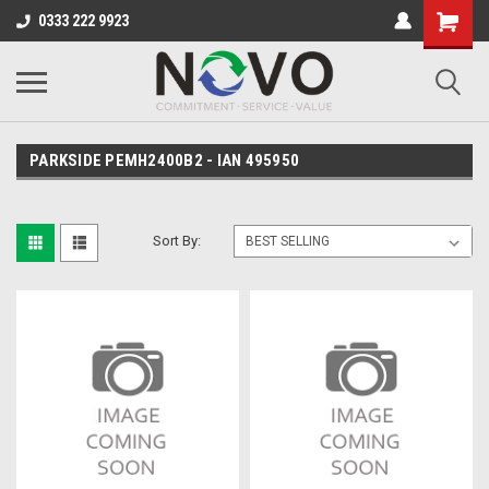
0333 222 9923
PARKSIDE PEMH2400B2 - IAN 495950
Sort By: