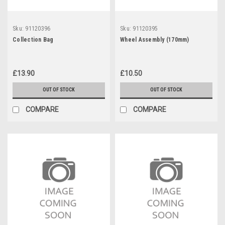
Sku:
91120396
Sku:
91120395
Collection Bag
Wheel Assembly (170mm)
£13.90
£10.50
OUT OF STOCK
OUT OF STOCK
COMPARE
COMPARE