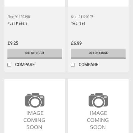
Sku:
91120398
Sku:
91120397
Push Paddle
Tool Set
£9.25
£6.99
OUT OF STOCK
OUT OF STOCK
COMPARE
COMPARE