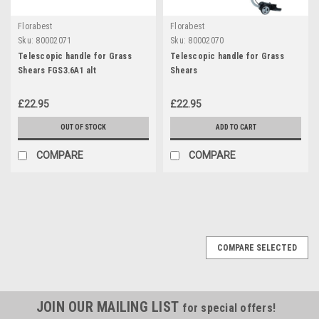
Florabest
Florabest
Sku:
80002071
Sku:
80002070
Telescopic handle for Grass
Telescopic handle for Grass
Shears FGS3.6A1 alt
Shears
£22.95
£22.95
OUT OF STOCK
ADD TO CART
COMPARE
COMPARE
COMPARE SELECTED
JOIN OUR MAILING LIST
for special offers!