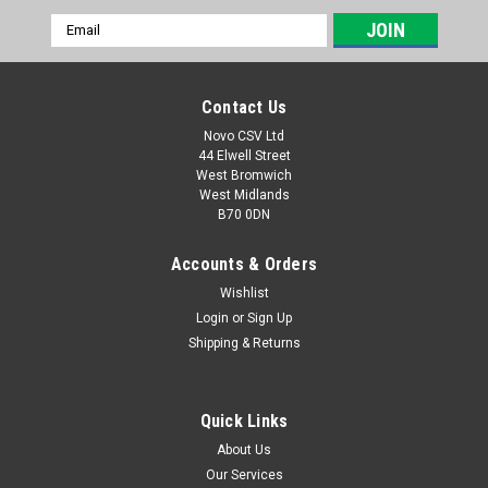
Email
Address
Contact Us
Novo CSV Ltd
44 Elwell Street
West Bromwich
West Midlands
B70 0DN
Accounts & Orders
Wishlist
Login
or
Sign Up
|
Florabest
Sku:
80002071
Shipping & Returns
Telescopic handle for Grass Shears FGS3.6A1
alt
Quick Links
Telescopic handle to fit florabest cordless grass and shrub
trimmer model FGS3.6A1 ( IAN 280268, 280350, 102887,
About Us
273093)
Our Services