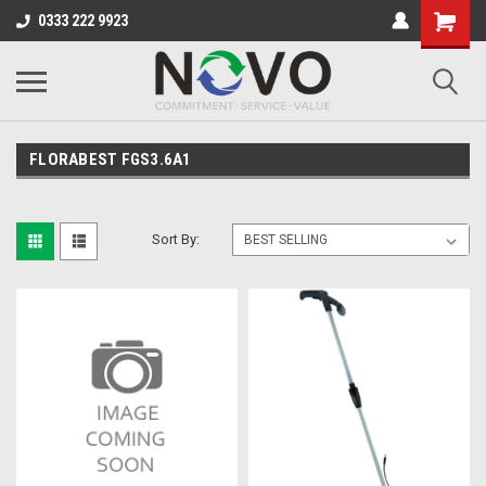
0333 222 9923
FLORABEST FGS3.6A1
Sort By: