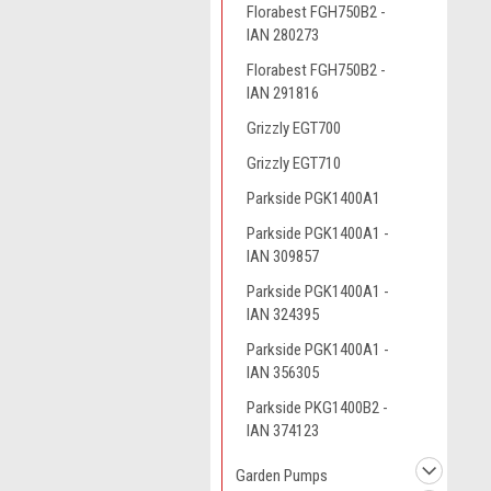
Florabest FGH750B2 -
IAN 280273
Florabest FGH750B2 -
IAN 291816
Grizzly EGT700
Grizzly EGT710
Parkside PGK1400A1
Parkside PGK1400A1 -
IAN 309857
Parkside PGK1400A1 -
IAN 324395
Parkside PGK1400A1 -
IAN 356305
Parkside PKG1400B2 -
IAN 374123
Garden Pumps