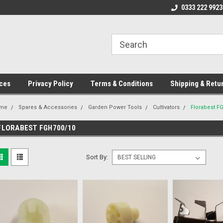
ome to the #3 Online Parts
Welcome to the #1 Online Parts
0333 222 9923
We
e!
Store!
St
ces
Privacy Policy
Terms & Conditions
Shipping & Retu
me
Spares & Accessories
Garden Power Tools
Cultivators
Florabest F
FLORABEST FGH700/10
Sort By: