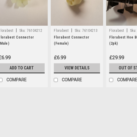
|
|
|
Florabest
Sku:
76104212
Florabest
Sku:
76104213
Florabest
Sku:
Florabest Connector
Florabest Connector
Florabest Hoe B
(Male)
(Female)
(2pk)
£6.99
£6.99
£29.99
ADD TO CART
VIEW DETAILS
OUT OF S
COMPARE
COMPARE
COMPAR
|
Florabest
Sku:
76104212
Florabest Connector (Mal
A connector part which is compati
Cultivators FGH600, FGH700/10,