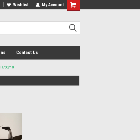
lcome to the #2 Online Parts
Wishlist
My Account
Welcome to the #3 Online Parts
ore!
Store!
rns
Contact Us
GH700/10