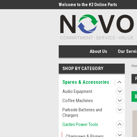
me to the #1 Online Parts
Welcome to the #2 Online Parts
Welc
Store!
Stor
About Us
Our Servi
Ho
SHOP BY CATEGORY
Spares & Accessories
Audio Equipment
Coffee Machines
Parkside Batteries and
Chargers
Garden Power Tools
Chainsaws & Pruners