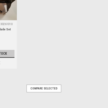
30261010
lade Set
TOCK
E
COMPARE SELECTED
e)
ble with the following Florabest
 FGH700/9, FGH700/8, FGH710A1,