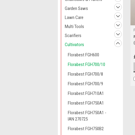
Garden Saws
Lawn Care
Multi Tools
Scarifiers
Cultivators
Florabest FGH600
Florabest FGH700/10
Florabest FGH700/8
Florabest FGH700/9
Florabest FGH710A1
Florabest FGH750A1
Florabest FGH750A1 -
IAN 270725
Florabest FGH750B2