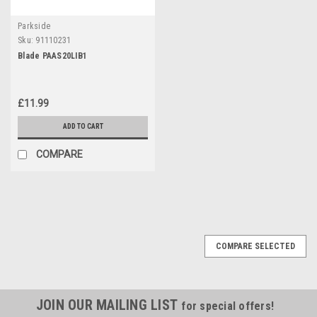
Parkside
Sku:
91110231
Blade PAAS20LIB1
£11.99
ADD TO CART
COMPARE
COMPARE SELECTED
JOIN OUR MAILING LIST
for special offers!