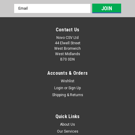
Email
Address
Contact Us
Novo CSV Ltd
44 Elwell Street
West Bromwich
West Midlands
B70 0DN
Accounts & Orders
Wishlist
Login
or
Sign Up
|
Parkside
Sku:
80001354
Shipping & Returns
Parkside 20V Charger 2.4a PLG20C1
Parkside 20V Charger 2.4a - PLG 20 C1 with UK plug
Compatible with the following Parkside products: PKHAP20-
Quick Links
LID4 (IAN 445970) PAK20-LIC3 (IAN 449871) PAMFW20-LIC3
About Us
(IAN 449866) PAHE20-LIE5 (465824) PAAS 20-Li A1 - (IAN
Our Services
Code: 404451,...