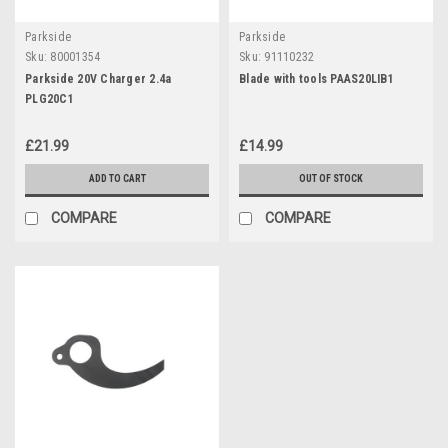
Parkside
Parkside
Sku:
80001354
Sku:
91110232
Parkside 20V Charger 2.4a
Blade with tools PAAS20LIB1
PLG20C1
£21.99
£14.99
ADD TO CART
OUT OF STOCK
COMPARE
COMPARE