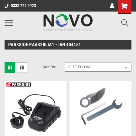
0333 222 9923
PARKSIDE PAAS20LIA1 - IAN 404451
Sort By: