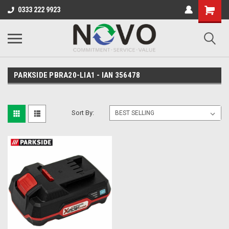
0333 222 9923
PARKSIDE PBRA20-LIA1 - IAN 356478
Sort By: