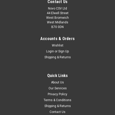
Contact Us
Novo CSV Ltd
44 Elwell Street
West Bromwich
West Midlands
B70 0DN
Accounts & Orders
Wishlist
Login
or
Sign Up
Shipping & Returns
|
Parkside
Sku:
80001172
Quick Links
Battery Pack 20v, 2Ah
About Us
**REPLACEMENT FOR PART NO - 80001166 20V, 2Ah
Our Services
Battery Pack to fit the following Parkside Units. Garden
Privacy Policy
Saws: PASA20-LiA1 (IAN 329632, 351743) , Drills : PABS20-
LiE6 (IAN 338355, 360200, 365090) , PSBSA20-LiC3 (IAN...
Terms & Conditions
Shipping & Returns
Contact Us