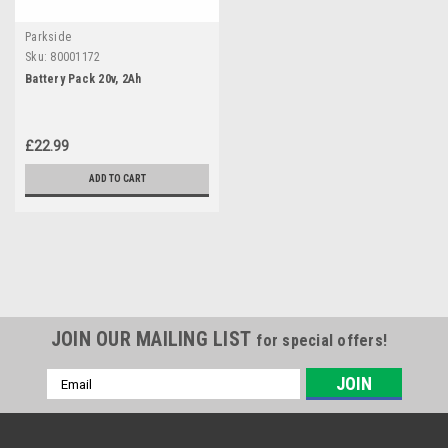
Parkside
Sku:
80001172
Battery Pack 20v, 2Ah
£22.99
ADD TO CART
JOIN OUR MAILING LIST
for special offers!
Email
Address