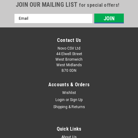
JOIN OUR MAILING LIST
for special offers!
Email
Address
Contact Us
Novo CSV Ltd
44 Elwell Street
West Bromwich
West Midlands
B70 0DN
Accounts & Orders
Wishlist
|
Florabest
Sku:
13700300
Florabest Blade & Screw FRM1700/1800,
Login
or
Sign Up
Shipping & Returns
FRM1800A1
A lawn mower blade and screw set which is compatible with
the following Florabest lawn mowers: FRM1700 , FRM1800 ,
Quick Links
FRM1800A1 (IAN 56203, 71044, 79398, 96997)
About Us