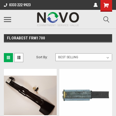
0333 222 9923
FLORABEST FRM1700
Sort By: