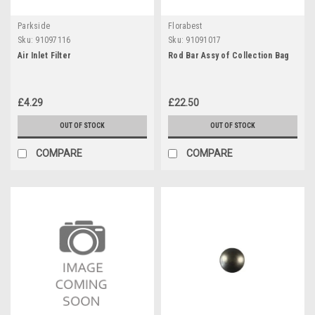
Parkside
Florabest
Sku:
91097116
Sku:
91091017
Air Inlet Filter
Rod Bar Assy of Collection Bag
£4.29
£22.50
OUT OF STOCK
OUT OF STOCK
COMPARE
COMPARE