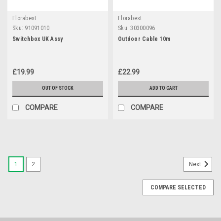
Florabest
Florabest
Sku:
91091010
Sku:
30300096
Switchbox UK Assy
Outdoor Cable 10m
£19.99
£22.99
OUT OF STOCK
ADD TO CART
COMPARE
COMPARE
1
2
Next
COMPARE SELECTED