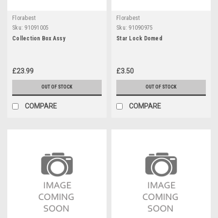
Florabest
Florabest
Sku:
91091005
Sku:
91090975
Collection Box Assy
Star Lock Domed
£23.99
£3.50
OUT OF STOCK
OUT OF STOCK
COMPARE
COMPARE