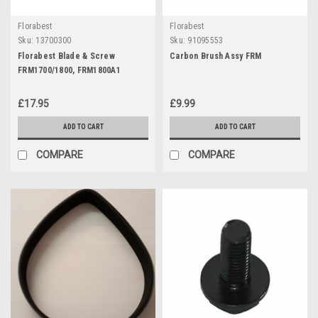
Florabest
Florabest
Sku:
13700300
Sku:
91095553
Florabest Blade & Screw
Carbon Brush Assy FRM
FRM1700/1800, FRM1800A1
£17.95
£9.99
ADD TO CART
ADD TO CART
COMPARE
COMPARE