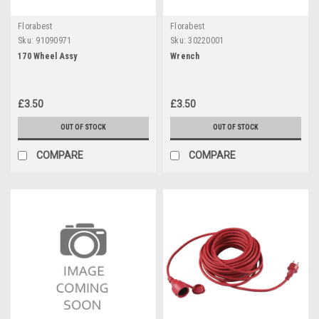
Florabest
Florabest
Sku:
91090971
Sku:
30220001
170 Wheel Assy
Wrench
£3.50
£3.50
OUT OF STOCK
OUT OF STOCK
COMPARE
COMPARE