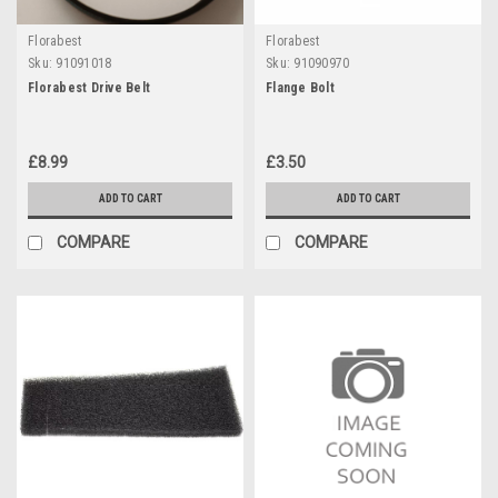
Florabest
Florabest
Sku:
91091018
Sku:
91090970
Florabest Drive Belt
Flange Bolt
£8.99
£3.50
ADD TO CART
ADD TO CART
COMPARE
COMPARE