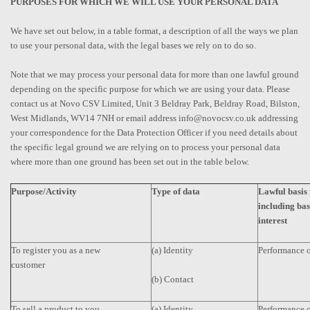
PURPOSES FOR WHICH WE WILL USE YOUR PERSONAL DATA
We have set out below, in a table format, a description of all the ways we plan
to use your personal data, with the legal bases we rely on to do so.
Note that we may process your personal data for more than one lawful ground
depending on the specific purpose for which we are using your data. Please
contact us at Novo CSV Limited, Unit 3 Beldray Park, Beldray Road, Bilston,
West Midlands, WV14 7NH or email address info@novocsv.co.uk addressing
your correspondence for the Data Protection Officer if you need details about
the specific legal ground we are relying on to process your personal data
where more than one ground has been set out in the table below.
Purpose/Activity
Type of data
Lawful basis 
including bas
interest
To register you as a new
(a) Identity
Performance o
customer
(b) Contact
To sell a product to you
(a) Identity
Performance o