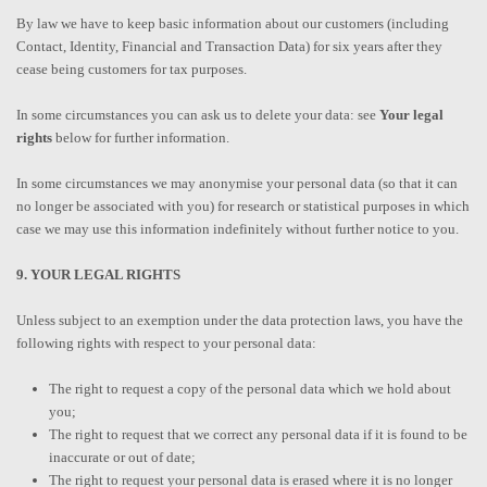
By law we have to keep basic information about our customers (including
Contact, Identity, Financial and Transaction Data) for six years after they
cease being customers for tax purposes.
In some circumstances you can ask us to delete your data: see
Your legal
rights
below for further information.
In some circumstances we may anonymise your personal data (so that it can
no longer be associated with you) for research or statistical purposes in which
case we may use this information indefinitely without further notice to you.
9. YOUR LEGAL RIGHTS
Unless subject to an exemption under the data protection laws, you have the
following rights with respect to your personal data:
The right to request a copy of the personal data which we hold about
you;
The right to request that we correct any personal data if it is found to be
inaccurate or out of date;
The right to request your personal data is erased where it is no longer