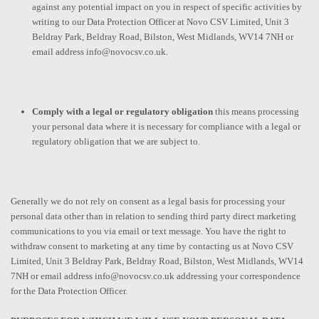
against any potential impact on you in respect of specific activities by
writing to our Data Protection Officer at Novo CSV Limited, Unit 3
Beldray Park, Beldray Road, Bilston, West Midlands, WV14 7NH or
email address info@novocsv.co.uk.
Comply with a legal or regulatory obligation
this means processing
your personal data where it is necessary for compliance with a legal or
regulatory obligation that we are subject to.
Generally we do not rely on consent as a legal basis for processing your
personal data other than in relation to sending third party direct marketing
communications to you via email or text message. You have the right to
withdraw consent to marketing at any time by contacting us at Novo CSV
Limited, Unit 3 Beldray Park, Beldray Road, Bilston, West Midlands, WV14
7NH or email address info@novocsv.co.uk addressing your correspondence
for the Data Protection Officer.