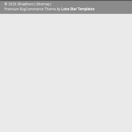
©
2026
ShopNovo
|
Sitemap
|
Premium
BigCommerce
Theme by
Lone Star Templates