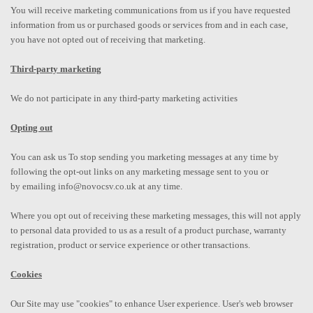
You will receive marketing communications from us if you have requested
information from us or purchased goods or services from and in each case,
you have not opted out of receiving that marketing.
Third-party marketing
We do not participate in any third-party marketing activities
Opting out
You can ask us To stop sending you marketing messages at any time by
following the opt-out links on any marketing message sent to you or
by emailing info@novocsv.co.uk at any time.
Where you opt out of receiving these marketing messages, this will not apply
to personal data provided to us as a result of a product purchase, warranty
registration, product or service experience or other transactions.
Cookies
Our Site may use "cookies" to enhance User experience. User's web browser