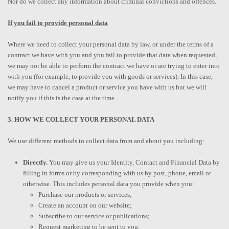
Nor do we collect any information about criminal convictions and offences.
If you fail to provide personal data
Where we need to collect your personal data by law, or under the terms of a
contract we have with you and you fail to provide that data when requested,
we may not be able to perform the contract we have or are trying to enter into
with you (for example, to provide you with goods or services). In this case,
we may have to cancel a product or service you have with us but we will
notify you if this is the case at the time.
3. HOW WE COLLECT YOUR PERSONAL DATA
We use different methods to collect data from and about you including:
Directly.
You may give us your Identity, Contact and Financial Data by
filling in forms or by corresponding with us by post, phone, email or
otherwise. This includes personal data you provide when you:
Purchase our products or services;
Create an account on our website;
Subscribe to our service or publications;
Request marketing to be sent to you.