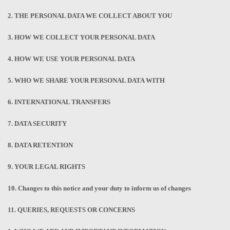
2. THE PERSONAL DATA WE COLLECT ABOUT YOU
3. HOW WE COLLECT YOUR PERSONAL DATA
4. HOW WE USE YOUR PERSONAL DATA
5. WHO WE SHARE YOUR PERSONAL DATA WITH
6. INTERNATIONAL TRANSFERS
7. DATA SECURITY
8. DATA RETENTION
9. YOUR LEGAL RIGHTS
10. Changes to this notice and your duty to inform us of changes
11. QUERIES, REQUESTS OR CONCERNS