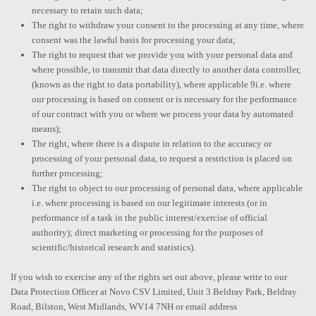
necessary to retain such data;
The right to withdraw your consent to the processing at any time, where
consent was the lawful basis for processing your data;
The right to request that we provide you with your personal data and
where possible, to transmit that data directly to another data controller,
(known as the right to data portability), where applicable 9i.e. where
our processing is based on consent or is necessary for the performance
of our contract with you or where we process your data by automated
means);
The right, where there is a dispute in relation to the accuracy or
processing of your personal data, to request a restriction is placed on
further processing;
The right to object to our processing of personal data, where applicable
i.e. where processing is based on our legitimate interests (or in
performance of a task in the public interest/exercise of official
authority); direct marketing or processing for the purposes of
scientific/historical research and statistics).
If you wish to exercise any of the rights set out above, please write to our
Data Protection Officer at Novo CSV Limited, Unit 3 Beldray Park, Beldray
Road, Bilston, West Midlands, WV14 7NH or email address