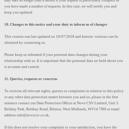
may take us longer than a month if your request is particularly complex or
you have made a number of requests. In this case, we will notify you and
keep you updated.
10. Changes to this notice and your duty to inform us of changes
This version was last updated on 10/07/2018 and historic versions can be
obtained by contacting us.
Please keep us informed if your personal data changes during your
relationship with us. It is important that the personal data we hold about you
is accurate and current.
11. Queries, requests or concerns
To exercise all relevant rights, queries or complaints in relation to this policy
or any other data protection matter between you and us, please in the first
instance contact our Data Protection Officer at Novo CSV Limited, Unit 3
Beldray Park, Beldray Road, Bilston, West Midlands, WV14 7NH or email
address info@novocsv.co.uk..
If this does not resolve your complaint to your satisfaction, you have the