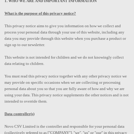
1. WHO WE ARE AND IMPORTANT INFORMATION
What is the purpose of this privacy notice?
This privacy notice aims to give you information on how we collect and
process your personal data through your use of this website, including any
data you may provide through this website when you purchase a product or
sign up to our newsletter.
This website is not intended for children and we do not knowingly collect
data relating to children.
You must read this privacy notice together with any other privacy notice we
may provide on specific occasions when we are collecting or processing
personal data about you so that you are fully aware of how and why we are
using your data. This privacy notice supplements the other notices and is not
intended to override them.
Data controller(s)
Novo CSV Limited is the controller and responsible for your personal data
(collectively referred to as ["COMPANY"], "we", "us" or "our" in this privacy