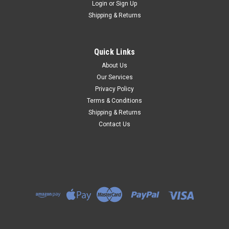
Login
or
Sign Up
Shipping & Returns
Quick Links
About Us
Our Services
Privacy Policy
Terms & Conditions
Shipping & Returns
Contact Us