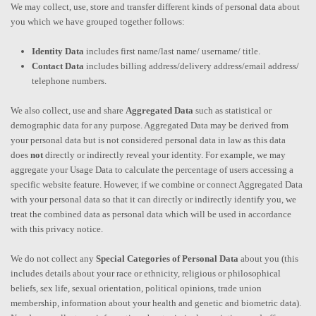
We may collect, use, store and transfer different kinds of personal data about
you which we have grouped together follows:
Identity Data
includes first name/last name/ username/ title.
Contact Data
includes billing address/delivery address/email address/
telephone numbers.
We also collect, use and share
Aggregated Data
such as statistical or
demographic data for any purpose. Aggregated Data may be derived from
your personal data but is not considered personal data in law as this data
does
not
directly or indirectly reveal your identity. For example, we may
aggregate your Usage Data to calculate the percentage of users accessing a
specific website feature. However, if we combine or connect Aggregated Data
with your personal data so that it can directly or indirectly identify you, we
treat the combined data as personal data which will be used in accordance
with this privacy notice.
We do not collect any
Special Categories of Personal Data
about you (this
includes details about your race or ethnicity, religious or philosophical
beliefs, sex life, sexual orientation, political opinions, trade union
membership, information about your health and genetic and biometric data).