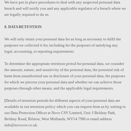
We have put in place procedures to deal with any suspected personal data
breach and will notify you and any applicable regulator of a breach where we
are legally required to do so.
8. DATA RETENTION
We will only retain your personal data for as long as necessary to fulfil the
purposes we collected it for, including for the purposes of satisfying any
legal, accounting, or reporting requirements.
To determine the appropriate retention period for personal data, we consider
the amount, nature, and sensitivity of the personal data, the potential risk of
harm from unauthorised use or disclosure of your personal data, the purposes
for which we process your personal data and whether we can achieve those
purposes through other means, and the applicable legal requirements.
[Details of retention periods for different aspects of your personal data are
available in our retention policy which you can request from us by writing to
our Data Protection Officer at Novo CSV Limited, Unit 3 Beldray Park,
Beldray Road, Bilston, West Midlands, WV14 7NH or email address
info@novocsv.co.uk.