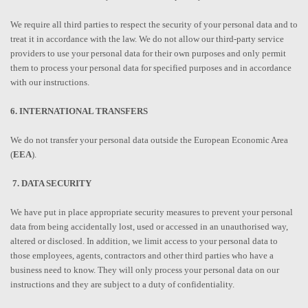
We require all third parties to respect the security of your personal data and to
treat it in accordance with the law. We do not allow our third-party service
providers to use your personal data for their own purposes and only permit
them to process your personal data for specified purposes and in accordance
with our instructions.
6. INTERNATIONAL TRANSFERS
We do not transfer your personal data outside the European Economic Area
(
EEA
).
7. DATA SECURITY
We have put in place appropriate security measures to prevent your personal
data from being accidentally lost, used or accessed in an unauthorised way,
altered or disclosed. In addition, we limit access to your personal data to
those employees, agents, contractors and other third parties who have a
business need to know. They will only process your personal data on our
instructions and they are subject to a duty of confidentiality.