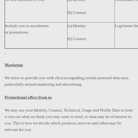
(b) Contact
Include you in newsletters
(a) Identity
Legitimate In
or promotions
(b) Contact
Marketing
We strive to provide you with choices regarding certain personal data uses,
particularly around marketing and advertising.
Promotional offers from us
We may use your Identity, Contact, Technical, Usage and Profile Data to form
a view on what we think you may want or need, or what may be of interest to
you. This is how we decide which products, services and offers may be
relevant for you.