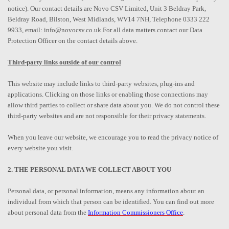
notice). Our contact details are Novo CSV Limited, Unit 3 Beldray Park,
Beldray Road, Bilston, West Midlands, WV14 7NH, Telephone 0333 222
9933, email: info@novocsv.co.uk.For all data matters contact our Data
Protection Officer on the contact details above.
Third-party links outside of our control
This website may include links to third-party websites, plug-ins and
applications. Clicking on those links or enabling those connections may
allow third parties to collect or share data about you. We do not control these
third-party websites and are not responsible for their privacy statements.
When you leave our website, we encourage you to read the privacy notice of
every website you visit.
2. THE PERSONAL DATA WE COLLECT ABOUT YOU
Personal data, or personal information, means any information about an
individual from which that person can be identified. You can find out more
about personal data from the
Information Commissioners Office
.