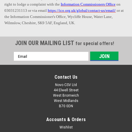
right to lodge a complaint with the
Information Commissioners Office
on
03031231113 or via email
https://ico.org.uk/global/contact-us/email/
or at
the Information Commissioner's Office, Wycliffe House, Water Lane,
Wilmslow, Cheshire, SK9 5AF, England, UK.
JOIN OUR MAILING LIST
for special offers!
Email
Address
Contact Us
Novo CSV Ltd
44 Elwell Street
West Bromwich
West Midlands
B70 0DN
Accounts & Orders
Wishlist