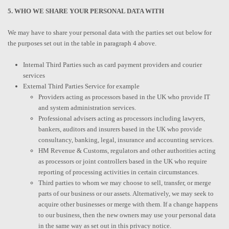
5. WHO WE SHARE YOUR PERSONAL DATA WITH
We may have to share your personal data with the parties set out below for
the purposes set out in the table in paragraph 4 above.
Internal Third Parties such as card payment providers and courier
services
External Third Parties Service for example
Providers acting as processors based in the UK who provide IT
and system administration services.
Professional advisers acting as processors including lawyers,
bankers, auditors and insurers based in the UK who provide
consultancy, banking, legal, insurance and accounting services.
HM Revenue & Customs, regulators and other authorities acting
as processors or joint controllers based in the UK who require
reporting of processing activities in certain circumstances.
Third parties to whom we may choose to sell, transfer, or merge
parts of our business or our assets. Alternatively, we may seek to
acquire other businesses or merge with them. If a change happens
to our business, then the new owners may use your personal data
in the same way as set out in this privacy notice.