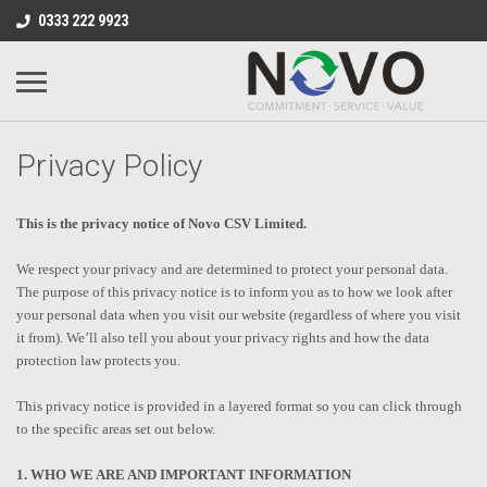
0333 222 9923
Privacy Policy
This is the privacy notice of Novo CSV Limited.
We respect your privacy and are determined to protect your personal data.
The purpose of this privacy notice is to inform you as to how we look after
your personal data when you visit our website (regardless of where you visit
it from). We’ll also tell you about your privacy rights and how the data
protection law protects you.
This privacy notice is provided in a layered format so you can click through
to the specific areas set out below.
1. WHO WE ARE AND IMPORTANT INFORMATION