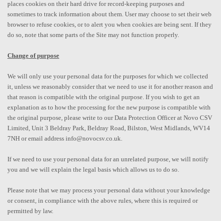
places cookies on their hard drive for record-keeping purposes and
sometimes to track information about them. User may choose to set their web
browser to refuse cookies, or to alert you when cookies are being sent. If they
do so, note that some parts of the Site may not function properly.
Change of purpose
We will only use your personal data for the purposes for which we collected
it, unless we reasonably consider that we need to use it for another reason and
that reason is compatible with the original purpose. If you wish to get an
explanation as to how the processing for the new purpose is compatible with
the original purpose, please write to our Data Protection Officer at Novo CSV
Limited, Unit 3 Beldray Park, Beldray Road, Bilston, West Midlands, WV14
7NH or email address info@novocsv.co.uk.
If we need to use your personal data for an unrelated purpose, we will notify
you and we will explain the legal basis which allows us to do so.
Please note that we may process your personal data without your knowledge
or consent, in compliance with the above rules, where this is required or
permitted by law.