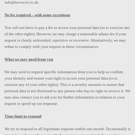
info@novocsv.co.uk.
No fee required – with some exceptions
You will not have to pay a fee to access your personal data (or to exercise any
of the other rights). However, we may charge a reasonable admin fee if your
request is clearly unfounded, repetitive or excessive. Alternatively, we may
refuse to comply with your request in these circumstances.
What we may need from you
We may need to request specific information from you to help us confirm
your identity and ensure your right to access your personal data (or to
exercise any of your other rights). This is a security measure to ensure that
personal data is not disclosed to any person who has no right to receive it. We
may also contact you to ask you for further information in relation to your
request to speed up our response.
Time limit to respond
We try to respond to all legitimate requests within one month. Occasionally it