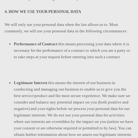
4. HOW WE USE YOUR PERSONAL DATA
We will only use your personal data when the law allows us to. Most
commonly, we will use your personal data in the following circumstances:
Performance of Contract
this means processing your data where it is
necessary for the performance of a contract to which you are a party or
to take steps at your request before entering into such a contract.
Legitimate Interest
this means the interest of our business in
conducting and managing our business to enable us to give you the
best service/product and the most secure experience. We make sure we
consider and balance any potential impact on you (both positive and
negative) and your rights before we process your personal data for our
legitimate interests. We do not use your personal data for activities
where our interests are overridden by the impact on you (unless we have
your consent or are otherwise required or permitted to by law). You can
obtain further information about how we assess our legitimate interests