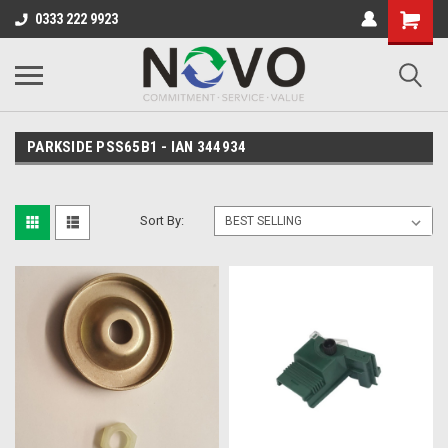
0333 222 9923
PARKSIDE PSS65B1 - IAN 344934
Sort By: