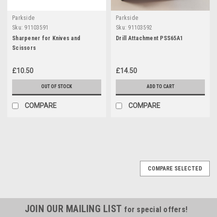
Parkside
Parkside
Sku:
91103591
Sku:
91103592
Sharpener for Knives and
Drill Attachment PSS65A1
Scissors
£10.50
£14.50
OUT OF STOCK
ADD TO CART
COMPARE
COMPARE
COMPARE SELECTED
JOIN OUR MAILING LIST
for special offers!