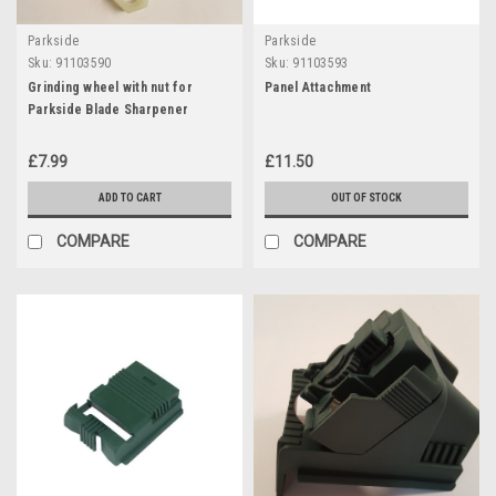
Parkside
Parkside
Sku:
91103590
Sku:
91103593
Grinding wheel with nut for
Panel Attachment
Parkside Blade Sharpener
£7.99
£11.50
ADD TO CART
OUT OF STOCK
COMPARE
COMPARE