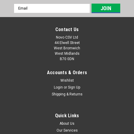
Email
Address
Contact Us
Novo CSV Ltd
44 Elwell Street
West Bromwich
West Midlands
B70 0DN
Accounts & Orders
Wishlist
Login
or
Sign Up
|
Parkside
Sku:
91103590
Shipping & Returns
Grinding wheel with nut for Parkside Blade
Sharpener
Quick Links
Grinding wheel with nut for Parkside Sharpening Station to fit
models PSS65A1 (IAN 270702, 280212, 291715, 102874,
About Us
3066861, 313463) , PSS65B1 (IAN 316707, 344934, 352590) ,
Our Services